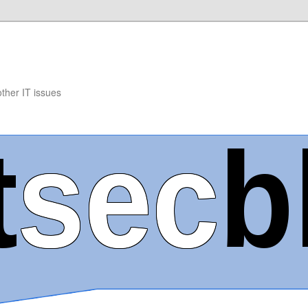
other IT issues