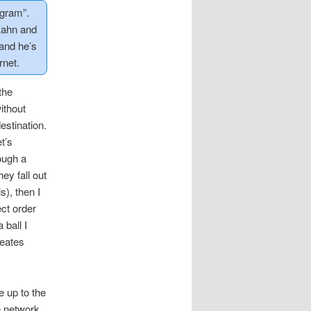
agram”.
Kahn and
and he’s
rnet.
the
ithout
estination.
t’s
rough a
ey fall out
s), then I
ect order
 ball I
reates
e up to the
he network