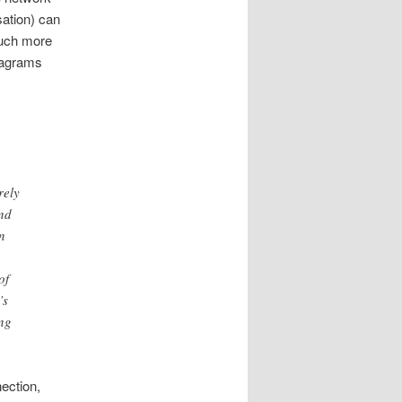
ation) can
 much more
atagrams
rely
end
n
of
’s
ing
nection,