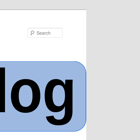
Search