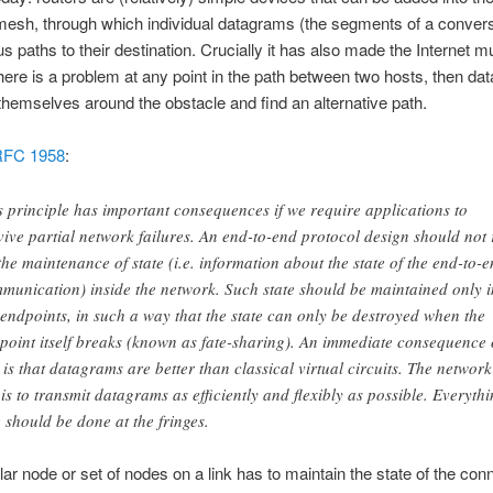
mesh, through which individual datagrams (the segments of a convers
us paths to their destination. Crucially it has also made the Internet
 there is a problem at any point in the path between two hosts, then d
themselves around the obstacle and find an alternative path.
RFC 1958
:
s principle has important consequences if we require applications to
vive partial network failures. An end-to-end protocol design should not 
the maintenance of state (i.e. information about the state of the end-to-
munication) inside the network. Such state should be maintained only i
 endpoints, in such a way that the state can only be destroyed when the
point itself breaks (known as fate-sharing). An immediate consequence 
s is that datagrams are better than classical virtual circuits. The network
 is to transmit datagrams as efficiently and flexibly as possible. Everyth
e should be done at the fringes.
ular node or set of nodes on a link has to maintain the state of the con