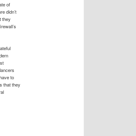
ate of
re didn’t
t they
irewall’s
ateful
dern
st
alancers
 have to
s that they
ral