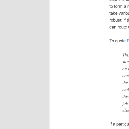
to form a 
take vario
robust: if
can route 
To quote
Thi
sur
on 
com
the
end
thi
job
els
If a partic