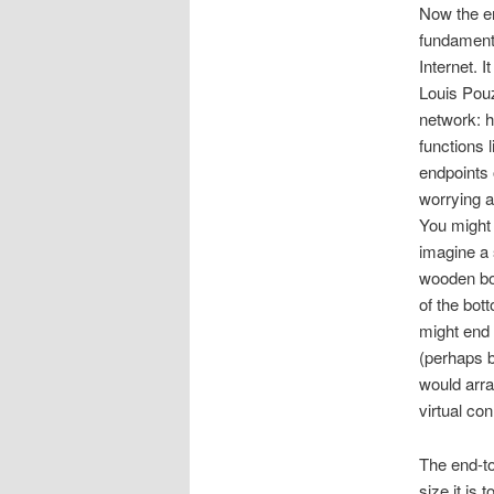
Now the en
fundamenta
Internet. I
Louis Po
network: h
functions l
endpoints 
worrying ab
You might 
imagine a s
wooden box
of the bott
might end 
(perhaps b
would arra
virtual co
The end-to
size it is