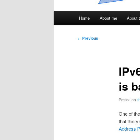
Main
Home
About me
About t
menu
Post
←
Previous
navigation
IPv6
is 
Posted on
1
One of th
that this 
Address Pl