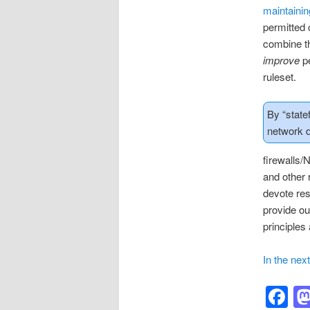
maintaini
permitted 
combine th
improve
pe
ruleset.
By “state
network d
firewalls/
and other 
devote res
provide ou
principles 
In the nex
F