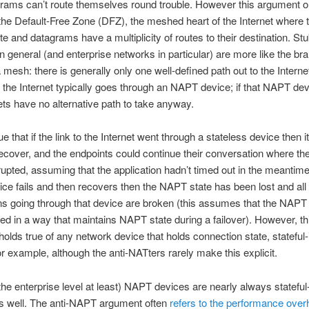
rams can’t route themselves round trouble. However this argument on
 the Default-Free Zone (DFZ), the meshed heart of the Internet where t
ute and datagrams have a multiplicity of routes to their destination. St
n general (and enterprise networks in particular) are more like the bra
a mesh: there is generally only one well-defined path out to the Interne
o the Internet typically goes through an NAPT device; if that NAPT devi
ts have no alternative path to take anyway.
ue that if the link to the Internet went through a stateless device then it
ecover, and the endpoints could continue their conversation where th
rupted, assuming that the application hadn’t timed out in the meanti
e fails and then recovers then the NAPT state has been lost and all
s going through that device are broken (this assumes that the NAPT 
red in a way that maintains NAPT state during a failover). However, th
olds true of any network device that holds connection state, stateful
for example, although the anti-NATters rarely make this explicit.
t the enterprise level at least) NAPT devices are nearly always stateful
as well. The anti-NAPT argument often
refers to the performance over