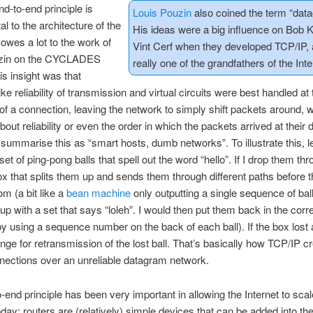
d-to-end principle is
Louis Pouzin
also coined the term “dat
l to the architecture of the
His ideas were a big influence on Bob 
t owes a lot to the work of
Vint Cerf when they developed TCP/IP, 
uzin on the CYCLADES
really one of the grandfathers of the Inte
is insight was that
ike reliability of transmission and virtual circuits were best handled at 
of a connection, leaving the network to simply shift packets around, w
out reliability or even the order in which the packets arrived at their d
summarise this as “smart hosts, dumb networks”. To illustrate this, le
et of ping-pong balls that spell out the word “hello”. If I drop them th
 that splits them up and sends them through different paths before th
om (a bit like a
bean machine
only outputting a single sequence of ball
up with a set that says “loleh”. I would then put them back in the corr
y using a sequence number on the back of each ball). If the box lost a
nge for retransmission of the lost ball. That’s basically how TCP/IP c
nnections over an unreliable datagram network.
-end principle has been very important in allowing the Internet to scal
 today: routers are (relatively) simple devices that can be added into t