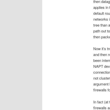
then datag
applies in
default ro
networks i
tree than 
path out t
then packe
Now it’s tr
and then r
been inter
NAPT devic
connection
not cluste
argument h
firewalls 
In fact (a
firewalls 