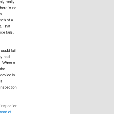
ly really
here is no
ub
nch of a
t. That
ce fails,
 could fail
ey had
me. When a
 the
device is
is
-inspection
-inspection
head of