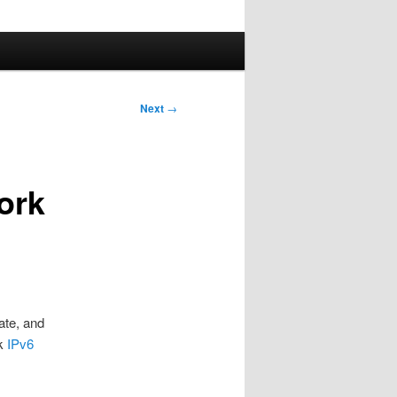
Next
→
work
ate, and
ok
IPv6