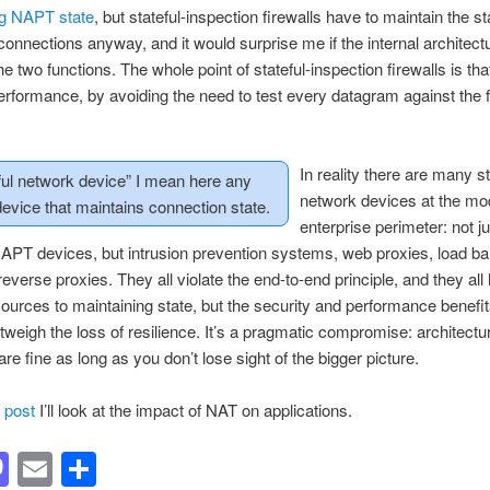
ng NAPT state
, but stateful-inspection firewalls have to maintain the st
connections anyway, and it would surprise me if the internal architectu
e two functions. The whole point of stateful-inspection firewalls is tha
rformance, by avoiding the need to test every datagram against the f
In reality there are many st
ful network device” I mean here any
network devices at the mo
evice that maintains connection state.
enterprise perimeter: not ju
NAPT devices, but intrusion prevention systems, web proxies, load b
reverse proxies. They all violate the end-to-end principle, and they all
ources to maintaining state, but the security and performance benefit
tweigh the loss of resilience. It’s a pragmatic compromise: architectu
are fine as long as you don’t lose sight of the bigger picture.
t post
I’ll look at the impact of NAT on applications.
acebook
Mastodon
Email
Share