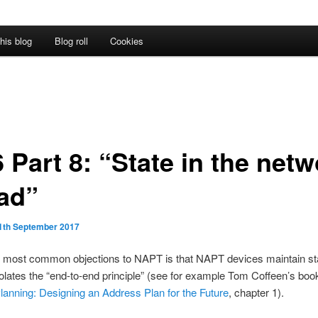
his blog
Blog roll
Cookies
 Part 8: “State in the net
bad”
1th September 2017
e most common objections to NAPT is that NAPT devices maintain st
violates the “end-to-end principle” (see for example Tom Coffeen’s bo
anning: Designing an Address Plan for the Future
, chapter 1).