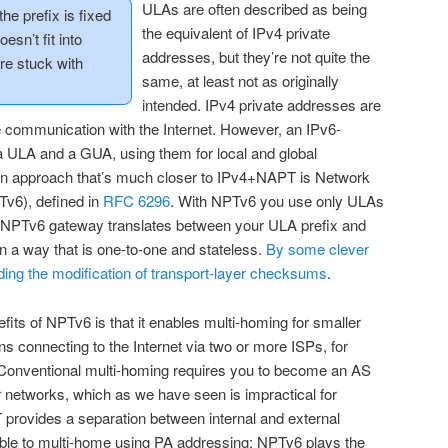
ULAs are often described as being
the prefix is fixed
the equivalent of IPv4 private
oesn’t fit into
addresses, but they’re not quite the
re stuck with
same, at least not as originally
intended. IPv4 private addresses are
communication with the Internet. However, an IPv6-
a ULA and a GUA, using them for local and global
An approach that’s much closer to IPv4+NAPT is Network
Tv6), defined in
RFC 6296
. With NPTv6 you use only ULAs
an NPTv6 gateway translates between your ULA prefix and
 in a way that is one-to-one and stateless.
By some clever
ding the modification of transport-layer checksums
.
its of NPTv6 is that it enables multi-homing for smaller
s connecting to the Internet via two or more ISPs, for
. Conventional multi-homing requires you to become an AS
 networks, which as we have seen is impractical for
 provides a separation between internal and external
ible to multi-home using PA addressing; NPTv6 plays the