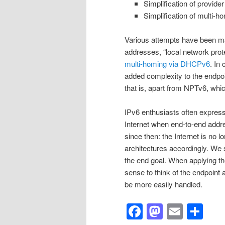
Simplification of provid
Simplification of multi-
Various attempts have been mad
addresses, “local network prot
multi-homing via DHCPv6
. In
added complexity to the endpoin
that is, apart from NPTv6, whic
IPv6 enthusiasts often express 
Internet when end-to-end addre
since then: the Internet is no 
architectures accordingly. We
the end goal. When applying th
sense to think of the endpoint
be more easily handled.
Facebook
Mastod
Email
Sh