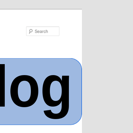
Search