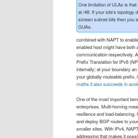
One limitation of ULAs is that 
at /48. If your site’s topology d
sixteen subnet bits then you a
GUAs.
combined with NAPT to enable 
enabled host might have both 
communication respectively. 
Prefix Translation for IPv6 (NP
internally; at your boundary 
your globally-routeable prefix,
maths it also succeeds in avoi
One of the most important benef
enterprises. Multi-homing mean
resilience and load-balancing
and deploy BGP routes to your
smaller sites. With IPv4, NAPT
addressing that makes it poss