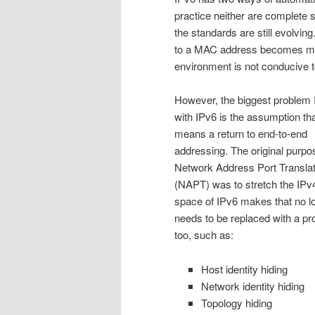
practice neither are complete 
the standards are still evolvi
to a MAC address becomes mu
environment is not conducive t
However, the biggest problem 
with IPv6 is the assumption that
means a return to end-to-end
addressing. The original purpo
Network Address Port Translat
(NAPT) was to stretch the IPv
space of IPv6 makes that no l
needs to be replaced with a pr
too, such as:
Host identity hiding
Network identity hiding
Topology hiding