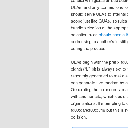
parallel with global unique ad
ULAs, and only connections to 
should serve ULAs to internal q
scope just like GUAs, so rules
handle selection of the appro
selection rules
should handle t
addressing to another’s is still 
during the process.
ULAs begin with the prefix fd00::
eighth (“L”) bit is always set to
randomly generated to make a /4
can generate five random bytes
Generating them randomly makes
with another site, which could
organisations. It’s tempting t
fd00:cafe:f00d::/48 but this i
collision.