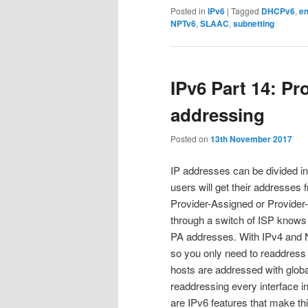
Posted in
IPv6
|
Tagged
DHCPv6
,
en
NPTv6
,
SLAAC
,
subnetting
IPv6 Part 14: P
addressing
Posted on
13th November 2017
IP addresses can be divided i
users will get their addresses f
Provider-Assigned or Provide
through a switch of ISP knows (
PA addresses. With IPv4 and NA
so you only need to readdress
hosts are addressed with glob
readdressing every interface in
are IPv6 features that make this