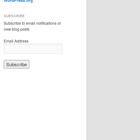
WordPress.org
SUBSCRIBE
Subscribe to email notifications of
new blog posts
Email Address