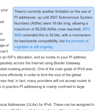
n your
There’s currently another limitation on the use of
PI addresses: up until 2007 Autonomous System
led
Numbers (ASNs) were 16 bits long, allowing a
maximum of 65,536 ASNs (now reached).
RFC
an
4893
extended this to 32 bits, with a mechanism
our
for backwards compatibility, but
the process of
age of
migration is still ongoing.
 can’t
o an ISP’s allocation, and so routes to your PI address
eparately across the Internet using Border Gateway
lobal routeing protocol). One of the main goals of IPv6 was
e efficiently in order to limit the size of the global
ross that. In fact, many providers will not accept routes to
 in practice PI addressing is mainly confined to large
ocal Addresses (ULAs) for IPv6. These can be assigned in