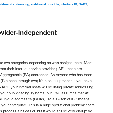
d-to-end addressing
,
end-to-end principle
,
interface ID
,
NAPT
,
rovider-independent
nto two categories depending on who assigns them. Most
rom their Internet service provider (ISP): these are
r-Aggregatable (PA) addresses. As anyone who has been
I’ve been through two) it’s a painful process if you have
PT, your internal hosts will be using private addressing
 your public-facing systems, but IPv6 assumes that
all
al unique addresses (GUAs), so a switch of ISP means
 your enterprise. This is a huge operational problem; there
 process a bit easier, but it would still be very disruptive.