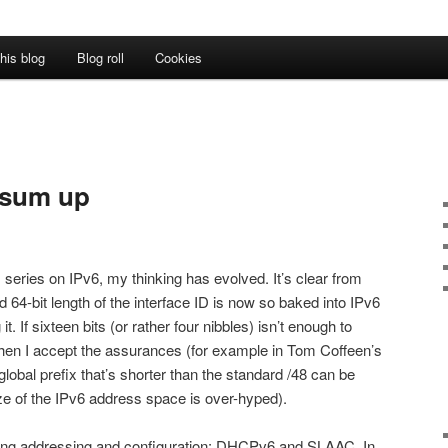
his blog
Blog roll
Cookies
o sum up
 series on IPv6, my thinking has evolved. It’s clear from
d 64-bit length of the interface ID is now so baked into IPv6
it. If sixteen bits (or rather four nibbles) isn’t enough to
then I accept the assurances (for example in Tom Coffeen’s
 global prefix that’s shorter than the standard /48 can be
 size of the IPv6 address space is over-hyped).
ing addressing and configuration: DHCPv6 and SLAAC. In