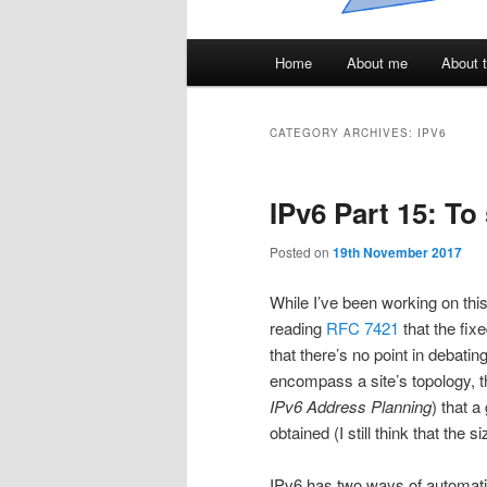
Main
Home
About me
About t
menu
CATEGORY ARCHIVES:
IPV6
IPv6 Part 15: T
Posted on
19th November 2017
While I’ve been working on this
reading
RFC 7421
that the fixe
that there’s no point in debating 
encompass a site’s topology, 
IPv6 Address Planning
) that a
obtained (I still think that the
IPv6 has two ways of automat