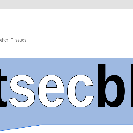
other IT issues