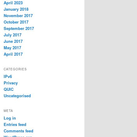
April 2023
January 2018
November 2017
October 2017
September 2017
July 2017
June 2017
May 2017
April 2017
CATEGORIES
IPv6
Privacy
QUIC
Uncategorised
META
Log in
Entries feed
Comments feed