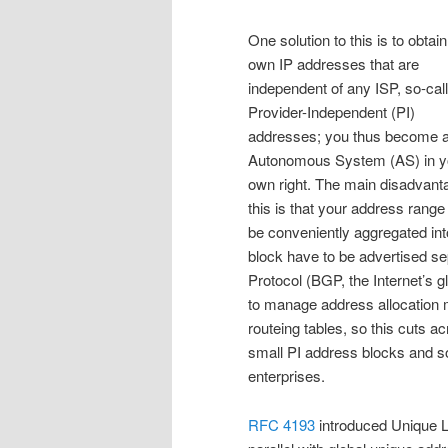
One solution to this is to obtai
own IP addresses that are
independent of any ISP, so-cal
Provider-Independent (PI)
addresses; you thus become 
Autonomous System (AS) in y
own right. The main disadvant
this is that your address range
be conveniently aggregated int
block have to be advertised s
Protocol (BGP, the Internet’s g
to manage address allocation mor
routeing tables, so this cuts ac
small PI address blocks and so
enterprises.
RFC 4193
introduced Unique L