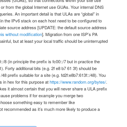
dresses (GUAs), so that connections within your site use
or from the global Internet use GUAs. Your internal DNS
ueries. An important detail is that ULAs are “global” in
 in the IPv6 stack on each host need to be configured to
priate source address [UPDATE: the default source address
his without modification
]. Migration from one ISP’s PA
painful, but at least your local traffic should be uninterrupted
/8 (in principle the prefix is fc00::/7 but in practice the
 1). Forty additional bits (e.g. 2f e8 b7 61 3f) should be
8 prefix suitable for a site (e.g. fd2f:e8b7:613f::/48). You
 in hex for this purpose at
https://www.random.org/bytes/
.
 it almost certain that you will never share a ULA prefix
 cause problems if for example you merge two
o choose something easy to remember like
s not recommended as it’s much more likely to produce a