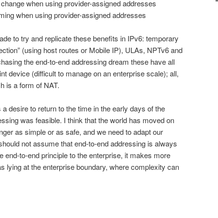
er change when using provider-assigned addresses
homing when using provider-assigned addresses
e to try and replicate these benefits in IPv6: temporary
ection” (using host routes or Mobile IP), ULAs, NPTv6 and
 chasing the end-to-end addressing dream these have all
t device (difficult to manage on an enterprise scale); all,
h is a form of NAT.
a desire to return to the time in the early days of the
ssing was feasible. I think that the world has moved on
longer as simple or as safe, and we need to adapt our
 should not assume that end-to-end addressing is always
e end-to-end principle to the enterprise, it makes more
 as lying at the enterprise boundary, where complexity can
on
are