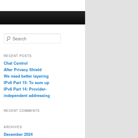
S
e
a
r
RECENT POSTS
c
Chat Control
h
After Privacy Shield
We need better layering
IPv6 Part 15: To sum up
IPv6 Part 14: Provider-
independent addressing
RECENT COMMENTS
ARCHIVES
December 2024