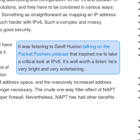
solutions, and they have to be combined in various ways;
ng. Something as straightforward as mapping an IP address
ch harder with IPv6. Such a complex and messy
o good security.
I have
It was listening to Geoff Huston
talking on the
 it
Packet Pushers podcast
that inspired me to take
a critical look at IPv6. It’s well worth a listen: he’s
se of
very bright and very entertaining.
ion
4 address space, and the massively increased address
onger necessary. The crude one-way filter effect of NAPT
oper firewall. Nevertheless, NAPT has had other benefits