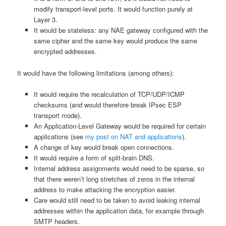
modify transport-level ports. It would function purely at
Layer 3.
It would be stateless: any NAE gateway configured with the
same cipher and the same key would produce the same
encrypted addresses.
It would have the following limitations (among others):
It would require the recalculation of TCP/UDP/ICMP
checksums (and would therefore break IPsec ESP
transport mode).
An Application-Level Gateway would be required for certain
applications (see
my post on NAT and applications
).
A change of key would break open connections.
It would require a form of split-brain DNS.
Internal address assignments would need to be sparse, so
that there weren’t long stretches of zeros in the internal
address to make attacking the encryption easier.
Care would still need to be taken to avoid leaking internal
addresses within the application data, for example through
SMTP headers.