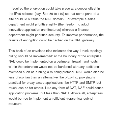
If required the encryption could take place at a deeper offset in
the IPv6 address (say, Bits 56 to 119) so that some parts of a
site could lie outside the NAE domain. For example a sales
department might prioritise agility (the freedom to adopt
innovative application architectures) whereas a finance
department might prioritise security. To improve performance, the
results of encryption could be cached on the NAE gateway.
This back-of-an-envelope idea indicates the way I think topology
hiding should be implemented: at the boundary of the enterprise.
NAE could be implemented on a perimeter firewall, and hosts
within the enterprise would not be burdened with any additional
overhead such as running a routeing protocol. NAE would also be
less draconian than an alternative like proxying; proxying is
practical for proxy-aware applications like HTTP and SMTP, but
much less so for others. Like any form of NAT, NAE could cause
application problems, but less than NAPT. Above all, enterprises
would be free to implement an efficient hierarchical subnet
structure.