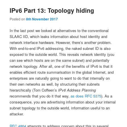
IPv6 Part 13: Topology hiding
Posted on
8th November 2017
In the last post we looked at alternatives to the conventional
SLAAC IID, which leaks information about host identity and
network interface hardware. However, there’s another problem.
With end-to-end IPv6 addressing, the naked subnet ID is also
exposed to the outside world. This reveals network identity (you
can see which hosts are on the same subnet) and potentially
network topology. After all, one of the benefits of IPv6 is that it
enables efficient route summarisation in the global Internet, and
enterprises are naturally going to want to do that internally on
their own networks as well, by structuring their subnets
hierarchically (Tom Coffeen’s
IPv6 Address Planning
recommends that you do it that way,
as does RFC 5375
). As a
consequence, you are advertising information about your internal
subnet topology to the outside world, information useful to an
attacker.
RFC 4864
attempts to address concern about this in several