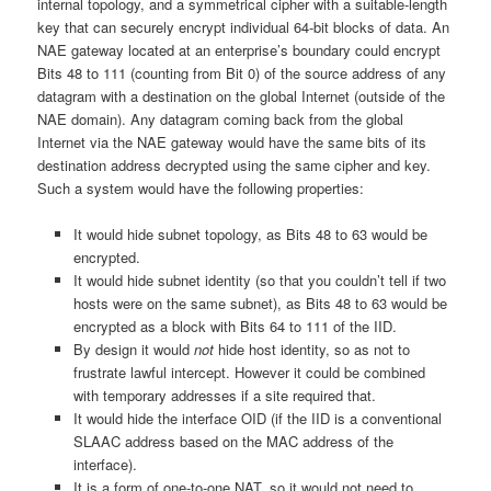
internal topology, and a symmetrical cipher with a suitable-length
key that can securely encrypt individual 64-bit blocks of data. An
NAE gateway located at an enterprise’s boundary could encrypt
Bits 48 to 111 (counting from Bit 0) of the source address of any
datagram with a destination on the global Internet (outside of the
NAE domain). Any datagram coming back from the global
Internet via the NAE gateway would have the same bits of its
destination address decrypted using the same cipher and key.
Such a system would have the following properties:
It would hide subnet topology, as Bits 48 to 63 would be
encrypted.
It would hide subnet identity (so that you couldn’t tell if two
hosts were on the same subnet), as Bits 48 to 63 would be
encrypted as a block with Bits 64 to 111 of the IID.
By design it would
not
hide host identity, so as not to
frustrate lawful intercept. However it could be combined
with temporary addresses if a site required that.
It would hide the interface OID (if the IID is a conventional
SLAAC address based on the MAC address of the
interface).
It is a form of one-to-one NAT, so it would not need to