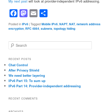
My next post
will look at provider-independent IPv6 addressing.
Facebook
Mastodon
Email
Share
Posted in
IPv6
|
Tagged
Mobile IPv6
,
NAPT
,
NAT
,
network address
encryption
,
RFC 4864
,
subnets
,
topology hiding
S
e
a
r
RECENT POSTS
c
Chat Control
h
After Privacy Shield
We need better layering
IPv6 Part 15: To sum up
IPv6 Part 14: Provider-independent addressing
RECENT COMMENTS
ARCHIVES