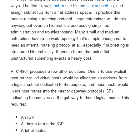
ways. The first is, well,
not to use hierarchical subnetting
, and
assign subnet IDs from a flat address space. In practice this
means running a routeing protocol. Large enterprises will do this
anyway, but even so hierarchical addressing simplifies
administration and troubleshooting. Many small and medium
enterprises have a network topology that’s simple enough not to
need an internal routeing protocol at all, especially if subnetting is
structured hierarchically. It seems to me that using flat
unstructured subnetting exacts a heavy cost.
RFC 4864 proposes a few other solutions. One is to use explicit
host routes: individual hosts would be allocated an address from
a logical subnet dedicated to the purpose, and those hosts would
inject host routes into the interior gateway protocol (IGP)
indicating themselves as the gateway to those logical hosts. This
requires:
An IGP
All hosts to run the IGP
A lot of routes