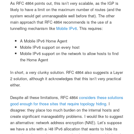
As RFC 4864 points out, this isn’t very scalable, as the IGP is
likely to have a limit on the maximum number of routes (and the
system would get unmanageable well before that). The other
main approach that RFC 4864 recommends is the use of a
tunnelling mechanism like
Mobile IPv6
. This requires:
A Mobile IPv6 Home Agent
Mobile IPv6 support on every host
Mobile IPv6 support on the network to allow hosts to find
the Home Agent
In short, a very clunky solution. RFC 4864 also suggests a Layer
2 solution, although it acknowledges that this isn’t very practical
either.
Despite all these limitations, RFC 4864
considers these solutions
good enough for those sites that require topology hiding
. I
disagree: they place too much burden on the internal hosts and
create significant manageability problems. I would like to suggest
an alternative: network address encryption (NAE). Let’s suppose
we have a site with a /48 IPv6 allocation that wants to hide its