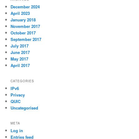
December 2024
April 2023
January 2018
November 2017
October 2017
September 2017
July 2017
June 2017
May 2017
April 2017
CATEGORIES
IPv6
Privacy
QUIC
Uncategorised
META
Log in
Entries feed