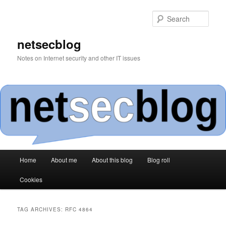
Skip
Skip
to
to
Sear
primary
secondary
content
content
netsecblog
Notes on Internet security and other IT issues
Main
Home
About me
About this blog
Blog roll
menu
Cookies
TAG ARCHIVES:
RFC 4864