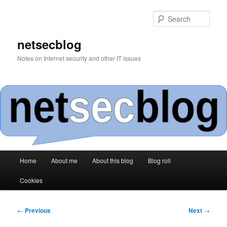
Skip
to
Sear
primary
content
netsecblog
Notes on Internet security and other IT issues
Main
Home
About me
About this blog
Blog roll
menu
Cookies
Post
←
Previous
Next
→
navigation