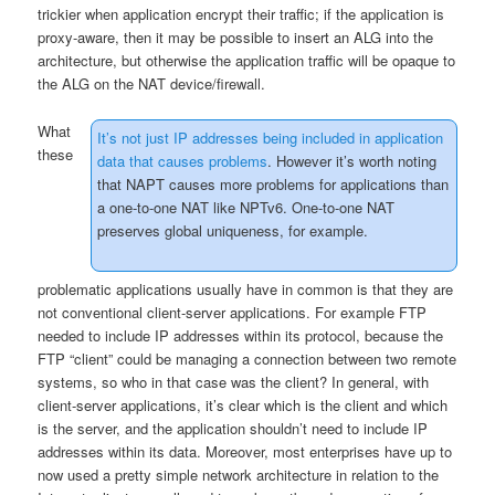
trickier when application encrypt their traffic; if the application is
proxy-aware, then it may be possible to insert an ALG into the
architecture, but otherwise the application traffic will be opaque to
the ALG on the NAT device/firewall.
What
It’s not just IP addresses being included in application
these
data that causes problems
. However it’s worth noting
that NAPT causes more problems for applications than
a one-to-one NAT like NPTv6. One-to-one NAT
preserves global uniqueness, for example.
problematic applications usually have in common is that they are
not conventional client-server applications. For example FTP
needed to include IP addresses within its protocol, because the
FTP “client” could be managing a connection between two remote
systems, so who in that case was the client? In general, with
client-server applications, it’s clear which is the client and which
is the server, and the application shouldn’t need to include IP
addresses within its data. Moreover, most enterprises have up to
now used a pretty simple network architecture in relation to the