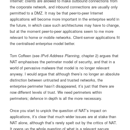
Internet: clients are allowed to make outbound connections from
the corporate network, and inbound connections are usually only
permitted to a DMZ. It may be that peer-to-peer Internet
applications will become more important in the enterprise world in
the future, in which case such architectures may have to change,
but at the moment peer-to-peer applications seem to me more
relevant to home or mobile networks. Client-server applications fit
the centralised enterprise model better.
Tom Coffeen (see
IPv6 Address Planning
, chapter 2) argues that
NAT emphasises the perimeter model of security, and that in a
world of pervasive malware that model is no longer relevant
anyway. I would argue that although there’s no longer an absolute
distinction between untrusted and trusted networks, the
enterprise perimeter hasn’t disappeared, it’s just that there are
now different levels of trust. We need perimeters within
perimeters; defence in depth is all the more necessary.
Once you start to unpick the question of NAT’s impact on
applications, it’s clear that much wider issues are at stake than
NAT alone, although that’s rarely spelt out by the critics of NAT.
It opens up the whole question of what is a relevant secure