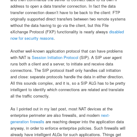
address to open a data transfer connection. In fact the data
transfer connection doesn’t have to be back to the client: FTP
originally supported direct transfers between two remote systems
without the data having to go via the client, but this File
eXchange Protocol (FXP) functionality is nearly always
disabled
now for security reasons
.
Another well-known application protocol that can have problems
with NAT is
Session Initiation Protocol
(SIP). A SIP user agent
runs both a client and a server, to initiate and receive data
connections. The SIP protocol itself only handles call initiation
and close: separate protocols handle the data in either direction.
All this sounds complex, and it is, so a SIP ALG has to be pretty
intelligent to identify which connections are related and translate
all the traffic correctly.
As I pointed out in my last post, most NAT devices at the
enterprise perimeter are also firewalls, and modern
next-
generation firewalls
are reaching deeper into the application data
anyway, in order to enforce enterprise policies. Such firewalls will
already have intelligent ALGs for such applications. Things get