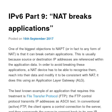
IPv6 Part 9: “NAT breaks
applications”
Posted on
16th September 2017
One of the biggest objections to NAPT (or in fact to any form of
NAT) is that it can break certain applications. This is usually
because source or destination IP addresses are referenced within
the application data. In order to avoid breaking these
applications, a NAT device has to be able to recognise them,
reach into their data and modify it to be consistent with NAT; it
does this using an Application Layer Gateway (ALG).
The best known example of an application that requires this
treatment is
File Transfer Protocol
(FTP): the FTP control
protocol transmits IP addresses as ASCII text. In conventional
(active) FTP, the client opens a control connection to the server,
and then commands the server to connect back to its own IP