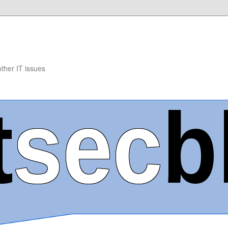
other IT issues