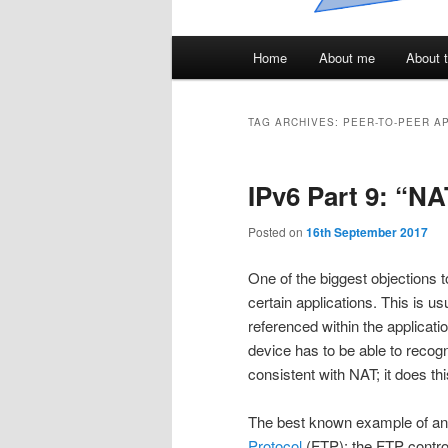
Main
Home
About me
About t
menu
TAG ARCHIVES:
PEER-TO-PEER A
IPv6 Part 9: “NA
Posted on
16th September 2017
One of the biggest objections t
certain applications. This is 
referenced within the applicati
device has to be able to recogn
consistent with NAT; it does t
The best known example of an a
Protocol
(FTP): the FTP control