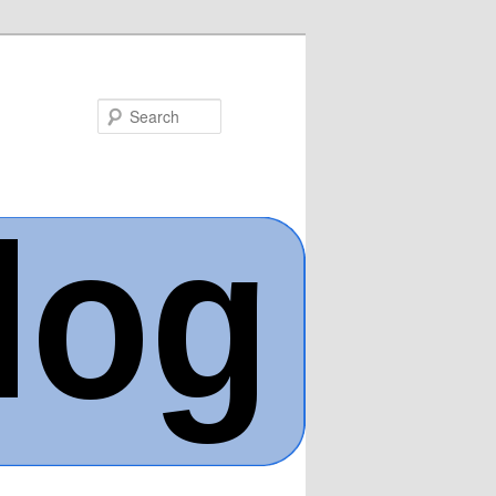
Search