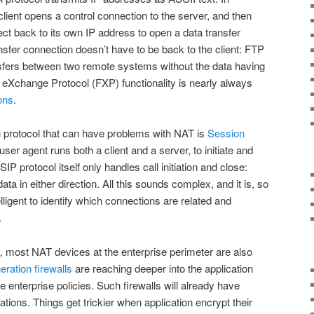
client opens a control connection to the server, and then
t back to its own IP address to open a data transfer
ansfer connection doesn’t have to be back to the client: FTP
ansfers between two remote systems without the data having
ile eXchange Protocol (FXP) functionality is nearly always
ons
.
n protocol that can have problems with NAT is
Session
ser agent runs both a client and a server, to initiate and
P protocol itself only handles call initiation and close:
ta in either direction. All this sounds complex, and it is, so
lligent to identify which connections are related and
.
t, most NAT devices at the enterprise perimeter are also
eration firewalls
are reaching deeper into the application
e enterprise policies. Such firewalls will already have
ations. Things get trickier when application encrypt their