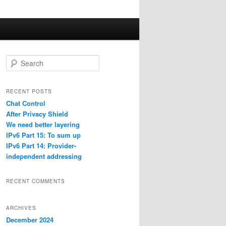
S
e
a
r
RECENT POSTS
c
Chat Control
h
After Privacy Shield
We need better layering
IPv6 Part 15: To sum up
IPv6 Part 14: Provider-
independent addressing
RECENT COMMENTS
ARCHIVES
December 2024