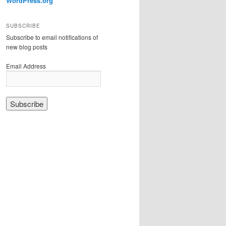
WordPress.org
SUBSCRIBE
Subscribe to email notifications of
new blog posts
Email Address