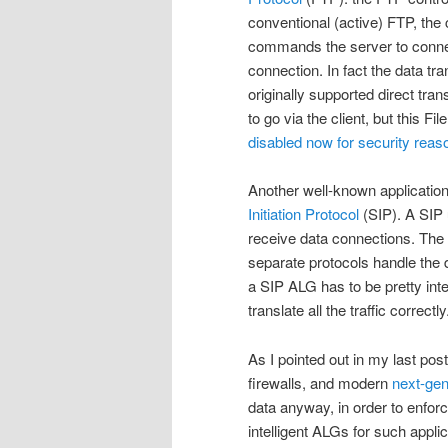
conventional (active) FTP, the 
commands the server to connec
connection. In fact the data tr
originally supported direct tr
to go via the client, but this F
disabled now for security reas
Another well-known applicatio
Initiation Protocol
(SIP). A SIP u
receive data connections. The SI
separate protocols handle the da
a SIP ALG has to be pretty inte
translate all the traffic correctly
As I pointed out in my last pos
firewalls, and modern
next-gen
data anyway, in order to enforc
intelligent ALGs for such applic