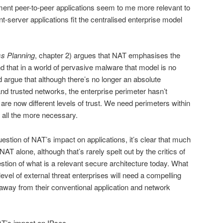
ment peer-to-peer applications seem to me more relevant to
-server applications fit the centralised enterprise model
s Planning
, chapter 2) argues that NAT emphasises the
d that in a world of pervasive malware that model is no
d argue that although there’s no longer an absolute
and trusted networks, the enterprise perimeter hasn’t
e are now different levels of trust. We need perimeters within
s all the more necessary.
estion of NAT’s impact on applications, it’s clear that much
AT alone, although that’s rarely spelt out by the critics of
stion of what is a relevant secure architecture today. What
t level of external threat enterprises will need a compelling
 away from their conventional application and network
NAT’s impact on IPsec.