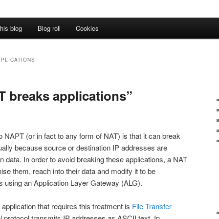
his blog
Blog roll
Cookies
PPLICATIONS
T breaks applications”
o NAPT (or in fact to any form of NAT) is that it can break
usually because source or destination IP addresses are
on data. In order to avoid breaking these applications, a NAT
ise them, reach into their data and modify it to be
his using an Application Layer Gateway (ALG).
pplication that requires this treatment is
File Transfer
 protocol transmits IP addresses as ASCII text. In