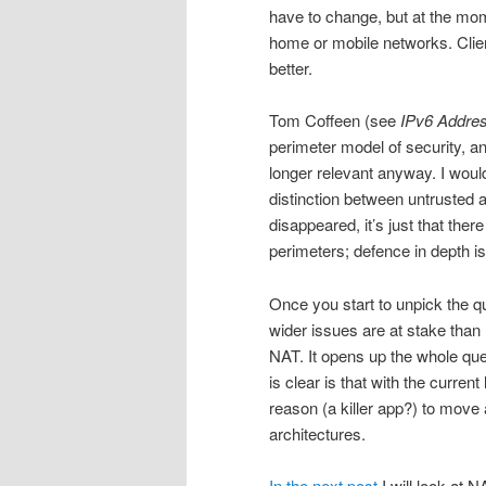
have to change, but at the mo
home or mobile networks. Client
better.
Tom Coffeen (see
IPv6 Addres
perimeter model of security, an
longer relevant anyway. I woul
distinction between untrusted 
disappeared, it’s just that ther
perimeters; defence in depth i
Once you start to unpick the qu
wider issues are at stake than N
NAT. It opens up the whole que
is clear is that with the curren
reason (a killer app?) to move
architectures.
In the next post
I will look at 