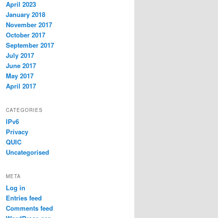
April 2023
January 2018
November 2017
October 2017
September 2017
July 2017
June 2017
May 2017
April 2017
CATEGORIES
IPv6
Privacy
QUIC
Uncategorised
META
Log in
Entries feed
Comments feed