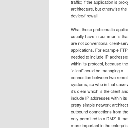
traffic; if the application is p
architecture, but otherwise the
device/firewall.
What these problematic applic
usually have in common is tha
are not conventional client-ser
applications. For example FTP
needed to include IP addresse
within its protocol, because th
“client” could be managing a
connection between two remot
systems, so who in that case wa
it’s clear which is the client a
include IP addresses within it
pretty simple network architectu
outbound connections from the
only permitted to a DMZ. It may
more important in the enterpri