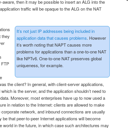
roxy-aware, then it may be possible to insert an ALG into the
 application traffic will be opaque to the ALG on the NAT
ations
It’s not just IP addresses being included in
t they
application data that causes problems
. However
ver
it’s worth noting that NAPT causes more
problems for applications than a one-to-one NAT
s
like NPTv6. One-to-one NAT preserves global
e FTP
uniqueness, for example.
e
s the client? In general, with client-server applications,
nd which is the server, and the application shouldn’t need to
s data. Moreover, most enterprises have up to now used a
re in relation to the Internet: clients are allowed to make
 corporate network, and inbound connections are usually
 be that peer-to-peer Internet applications will become
se world in the future, in which case such architectures may