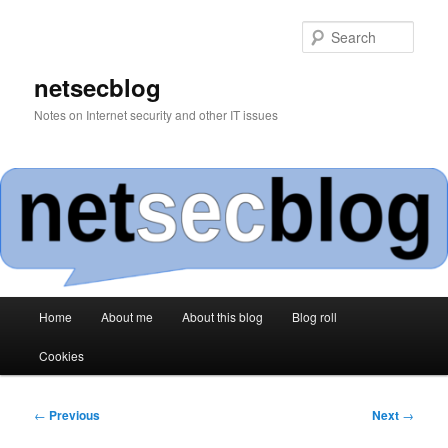
Skip
to
Sear
primary
content
netsecblog
Notes on Internet security and other IT issues
Main
Home
About me
About this blog
Blog roll
menu
Cookies
Post
←
Previous
Next
→
navigation