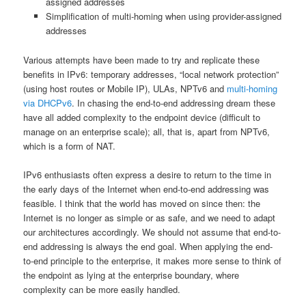
assigned addresses
Simplification of multi-homing when using provider-assigned
addresses
Various attempts have been made to try and replicate these
benefits in IPv6: temporary addresses, “local network protection”
(using host routes or Mobile IP), ULAs, NPTv6 and
multi-homing
via DHCPv6
. In chasing the end-to-end addressing dream these
have all added complexity to the endpoint device (difficult to
manage on an enterprise scale); all, that is, apart from NPTv6,
which is a form of NAT.
IPv6 enthusiasts often express a desire to return to the time in
the early days of the Internet when end-to-end addressing was
feasible. I think that the world has moved on since then: the
Internet is no longer as simple or as safe, and we need to adapt
our architectures accordingly. We should not assume that end-to-
end addressing is always the end goal. When applying the end-
to-end principle to the enterprise, it makes more sense to think of
the endpoint as lying at the enterprise boundary, where
complexity can be more easily handled.