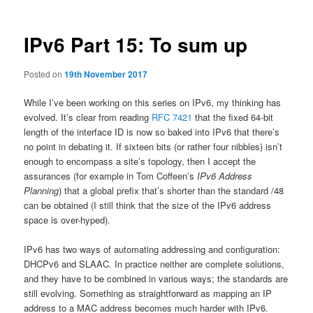
IPv6 Part 15: To sum up
Posted on
19th November 2017
While I’ve been working on this series on IPv6, my thinking has
evolved. It’s clear from reading
RFC 7421
that the fixed 64-bit
length of the interface ID is now so baked into IPv6 that there’s
no point in debating it. If sixteen bits (or rather four nibbles) isn’t
enough to encompass a site’s topology, then I accept the
assurances (for example in Tom Coffeen’s
IPv6 Address
Planning
) that a global prefix that’s shorter than the standard /48
can be obtained (I still think that the size of the IPv6 address
space is over-hyped).
IPv6 has two ways of automating addressing and configuration:
DHCPv6 and SLAAC. In practice neither are complete solutions,
and they have to be combined in various ways; the standards are
still evolving. Something as straightforward as mapping an IP
address to a MAC address becomes much harder with IPv6.