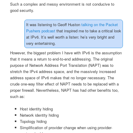
Such a complex and messy environment is not conducive to
good security.
It was listening to Geoff Huston
talking on the Packet
Pushers podcast
that inspired me to take a critical look
at IPv6. It’s well worth a listen: he’s very bright and
very entertaining.
However, the biggest problem I have with IPv6 is the assumption
that it means a return to end-to-end addressing. The original
purpose of Network Address Port Translation (NAPT) was to
stretch the IPv4 address space, and the massively increased
address space of IPv6 makes that no longer necessary. The
crude one-way filter effect of NAPT needs to be replaced with a
proper firewall. Nevertheless, NAPT has had other benefits too,
such as:
Host identity hiding
Network identity hiding
Topology hiding
Simplification of provider change when using provider-