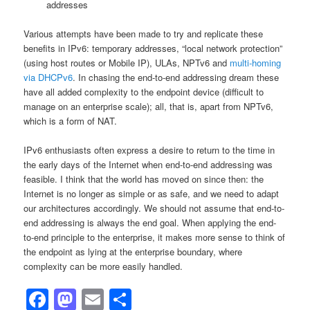
addresses
Various attempts have been made to try and replicate these
benefits in IPv6: temporary addresses, “local network protection”
(using host routes or Mobile IP), ULAs, NPTv6 and
multi-homing
via DHCPv6
. In chasing the end-to-end addressing dream these
have all added complexity to the endpoint device (difficult to
manage on an enterprise scale); all, that is, apart from NPTv6,
which is a form of NAT.
IPv6 enthusiasts often express a desire to return to the time in
the early days of the Internet when end-to-end addressing was
feasible. I think that the world has moved on since then: the
Internet is no longer as simple or as safe, and we need to adapt
our architectures accordingly. We should not assume that end-to-
end addressing is always the end goal. When applying the end-
to-end principle to the enterprise, it makes more sense to think of
the endpoint as lying at the enterprise boundary, where
complexity can be more easily handled.
Facebook
Mastodon
Email
Share