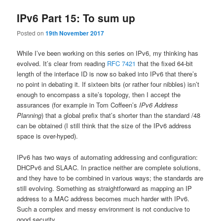
IPv6 Part 15: To sum up
Posted on
19th November 2017
While I’ve been working on this series on IPv6, my thinking has
evolved. It’s clear from reading
RFC 7421
that the fixed 64-bit
length of the interface ID is now so baked into IPv6 that there’s
no point in debating it. If sixteen bits (or rather four nibbles) isn’t
enough to encompass a site’s topology, then I accept the
assurances (for example in Tom Coffeen’s
IPv6 Address
Planning
) that a global prefix that’s shorter than the standard /48
can be obtained (I still think that the size of the IPv6 address
space is over-hyped).
IPv6 has two ways of automating addressing and configuration:
DHCPv6 and SLAAC. In practice neither are complete solutions,
and they have to be combined in various ways; the standards are
still evolving. Something as straightforward as mapping an IP
address to a MAC address becomes much harder with IPv6.
Such a complex and messy environment is not conducive to
good security.