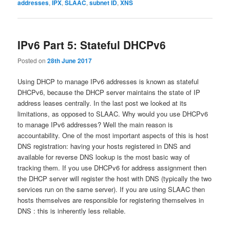
addresses
,
IPX
,
SLAAC
,
subnet ID
,
XNS
IPv6 Part 5: Stateful DHCPv6
Posted on
28th June 2017
Using DHCP to manage IPv6 addresses is known as stateful
DHCPv6, because the DHCP server maintains the state of IP
address leases centrally. In the last post we looked at its
limitations, as opposed to SLAAC. Why would you use DHCPv6
to manage IPv6 addresses? Well the main reason is
accountability. One of the most important aspects of this is host
DNS registration: having your hosts registered in DNS and
available for reverse DNS lookup is the most basic way of
tracking them. If you use DHCPv6 for address assignment then
the DHCP server will register the host with DNS (typically the two
services run on the same server). If you are using SLAAC then
hosts themselves are responsible for registering themselves in
DNS : this is inherently less reliable.