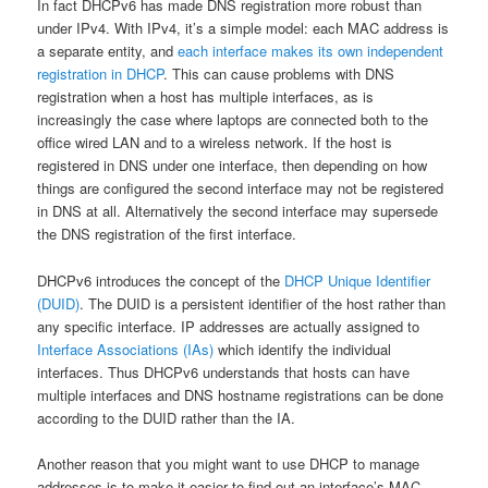
In fact DHCPv6 has made DNS registration more robust than
under IPv4. With IPv4, it’s a simple model: each MAC address is
a separate entity, and
each interface makes its own independent
registration in DHCP
. This can cause problems with DNS
registration when a host has multiple interfaces, as is
increasingly the case where laptops are connected both to the
office wired LAN and to a wireless network. If the host is
registered in DNS under one interface, then depending on how
things are configured the second interface may not be registered
in DNS at all. Alternatively the second interface may supersede
the DNS registration of the first interface.
DHCPv6 introduces the concept of the
DHCP Unique Identifier
(DUID)
. The DUID is a persistent identifier of the host rather than
any specific interface. IP addresses are actually assigned to
Interface Associations (IAs)
which identify the individual
interfaces. Thus DHCPv6 understands that hosts can have
multiple interfaces and DNS hostname registrations can be done
according to the DUID rather than the IA.
Another reason that you might want to use DHCP to manage
addresses is to make it easier to find out an interface’s MAC