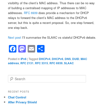
visibility of the client’s MAC address. Thus there can be no way
of building a centralised mapping of IP addresses to MAC
addresses.
RFC 6939
does provide a mechanism for DHCP
relays to forward the client’s MAC address to the DHCPv6
server, but this is quite a recent proposal. So, one step forward,
one step back.
Next post
I’ll summarise the SLAAC vs stateful DHCPv6 debate.
Facebook
Mastodon
Email
Share
Posted in
IPv6
|
Tagged
DHCPv4
,
DHCPv6
,
DNS
,
DUID
,
MAC
address
,
RFC 2131
,
RFC 3315
,
RFC 6939
,
SLAAC
S
e
a
r
RECENT POSTS
c
Chat Control
h
After Privacy Shield