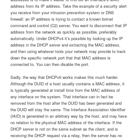
address from its IP address. Take the example of a security alert
you receive from your intrusion prevention system or DNS
firewall: an IP address is trying to contact a known botnet
command and control (C2) server. You want to disconnect that IP
address from the network as quickly as possible, preferably
automatically. Under DHCPv4 it’s possible by looking up the IP
address in the DHCP server and extracting the MAC address,
and then using whatever tools your network may provide to track
down the specific network port that that MAC address is
connected to. You can then disable the port.
Sadly, the way that DHCPv6 works makes this much harder.
Although the DUID of a host usually contains a MAC address, it
is typically generated at install time from the MAC address of
any interface on the system. That interface can in fact be
removed from the host after the DUID has been generated and
the DUID will stay the same. The Interface Association Identifier
(IAID) is generated in an arbitrary way by the host, and may have
no relation to the physical MAC address of the interface. If the
DHCP server is not on the same subnet as the client, and is
receiving the DHCP request via a relay, then the server has no