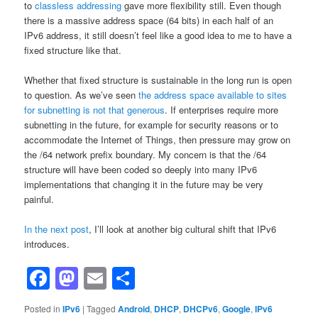
to
classless addressing
gave more flexibility still. Even though
there is a massive address space (64 bits) in each half of an
IPv6 address, it still doesn’t feel like a good idea to me to have a
fixed structure like that.
Whether that fixed structure is sustainable in the long run is open
to question. As we’ve seen
the address space available to sites
for subnetting is not that generous
. If enterprises require more
subnetting in the future, for example for security reasons or to
accommodate the Internet of Things, then pressure may grow on
the /64 network prefix boundary. My concern is that the /64
structure will have been coded so deeply into many IPv6
implementations that changing it in the future may be very
painful.
In the next post
, I’ll look at another big cultural shift that IPv6
introduces.
Facebook
Mastodon
Email
Share
Posted in
IPv6
|
Tagged
Android
,
DHCP
,
DHCPv6
,
Google
,
IPv6