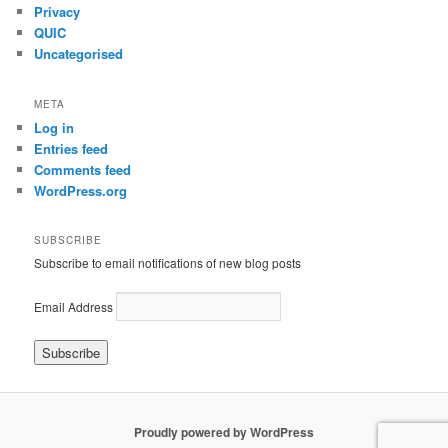
Privacy
QUIC
Uncategorised
META
Log in
Entries feed
Comments feed
WordPress.org
SUBSCRIBE
Subscribe to email notifications of new blog posts
Email Address
Proudly powered by WordPress