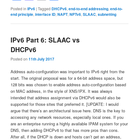
Posted in
IPv6
|
Tagged
DHCPv6
,
end-to-end addressing
,
end-to-
end principle
,
interface ID
,
NAPT
,
NPTv6
,
SLAAC
,
subnetting
IPv6 Part 6: SLAAC vs
DHCPv6
Posted on
11th July 2017
Address auto-configuration was important to IPv6 right from the
start. The original proposal was for a 64-bit address space, but
128 bits was chosen to enable address auto-configuration based
on MAC address, in the style of XNS/IPX. It was always
intended that address assignment via DHCPv6 would also be
supported for those sites that preferred it. [UPDATE: I would
argue that there’s an architectural issue here. DNS is the key to
accessing any network resources, especially local ones. If you
are an enterprise running a highly available IPAM system for your
DNS, then adding DHCPv6 to that has more pros than cons.
After all, if the DHCP is down and hosts can’t get an address,