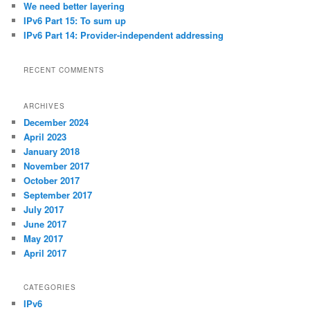
We need better layering
IPv6 Part 15: To sum up
IPv6 Part 14: Provider-independent addressing
RECENT COMMENTS
ARCHIVES
December 2024
April 2023
January 2018
November 2017
October 2017
September 2017
July 2017
June 2017
May 2017
April 2017
CATEGORIES
IPv6