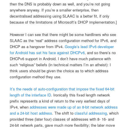
then the DNS is probably down as well, and you’re not going
anywhere anyway. If you’re a smaller enterprise, then
decentralised addressing using SLAAC is a better fit, if only
because of the limitations of Microsoft’s DHCP implementation.]
However I can see that there might be some hardliners who see
SLAAC as the “real” address configuration method for IPv6, and
DHCP as a hangover from IPv4.
Google’s lead IPv6 developer
for Android has set his face against DHCPv6
, and so there’s no
DHCPv6 support in Android. I don’t have much patience with
such “religious” beliefs (in technical matters I’m an atheist): I
think users should be given the choice as to which address
configuration method they use.
It’s the needs of auto-configuration that impose the fixed 64-bit
length of the interface ID
. Ironically this fixed length network
prefix represents a kind of return to the very earliest days of
IPv4, when
addresses were made up of an 8-bit network address
and a 24-bit host address
. The shift to
classful addressing
, which
provided three (later four) classes of addresses with 8- 16- and
24-bit network parts, gave much more flexibility; the later move