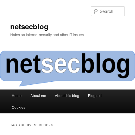
Skip
Skip
to
to
Sear
primary
secondary
content
content
netsecblog
Notes on Internet security and other IT issues
Main
Home
About me
About this blog
Blog roll
menu
Cookies
TAG ARCHIVES:
DHCPV6