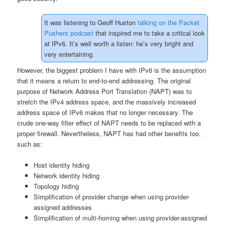
It was listening to Geoff Huston
talking on the Packet
Pushers podcast
that inspired me to take a critical look
at IPv6. It’s well worth a listen: he’s very bright and
very entertaining.
However, the biggest problem I have with IPv6 is the assumption
that it means a return to end-to-end addressing. The original
purpose of Network Address Port Translation (NAPT) was to
stretch the IPv4 address space, and the massively increased
address space of IPv6 makes that no longer necessary. The
crude one-way filter effect of NAPT needs to be replaced with a
proper firewall. Nevertheless, NAPT has had other benefits too,
such as:
Host identity hiding
Network identity hiding
Topology hiding
Simplification of provider change when using provider-
assigned addresses
Simplification of multi-homing when using provider-assigned