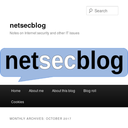
Skip
Skip
to
to
Sear
primary
secondary
content
content
netsecblog
Notes on Internet security and other IT issues
Main
Home
About me
About this blog
Blog roll
menu
Cookies
MONTHLY ARCHIVES:
OCTOBER 2017