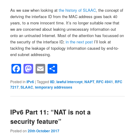
As we saw when looking at
the history of SLAAC
, the concept of
deriving the interface ID from the MAC address goes back 40
years, to a more innocent time. It’s no longer suitable now that
we are concerned about leaking unnecessary information out
onto an untrusted Internet. Most of the attention has focussed on
the security of the interface ID;
in the next post
I’ll look at
tackling the leakage of topology information caused by end-to-
end subnet addressing.
Facebook
Mastodon
Email
Share
Posted in
IPv6
|
Tagged
IID
,
lawful intercept
,
NAPT
,
RFC 4941
,
RFC
7217
,
SLAAC
,
temporary addresses
IPv6 Part 11: “NAT is not a
security feature”
Posted on
20th October 2017