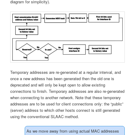
diagram for simplicity).
Temporary addresses are re-generated at a regular interval, and
once a new address has been generated then the old one is
deprecated and will only be kept open to allow existing
connections to finish. Temporary addresses are also re-generated
when connecting to another network. Note that these temporary
addresses are to be used for client connections only: the “public”
(server) address to which other hosts connect is still generated
using the conventional SLAAC method.
As we move away from using actual MAC addresses