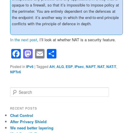
opaque to a firewall, so that it’s impossible to impose policy at
the perimeter. You are entirely dependent on the defences at
the endpoint: it’s another way in which the end-to-end principle
conflicts with the principle of defence in depth.
In the next post
, I’ll look at whether NAT is a security feature.
Facebook
Mastodon
Email
Share
Posted in
IPv6
|
Tagged
AH
,
ALG
,
ESP
,
IPsec
,
NAPT
,
NAT
,
NAT-T
,
NPTv6
S
e
a
r
RECENT POSTS
c
Chat Control
h
After Privacy Shield
We need better layering