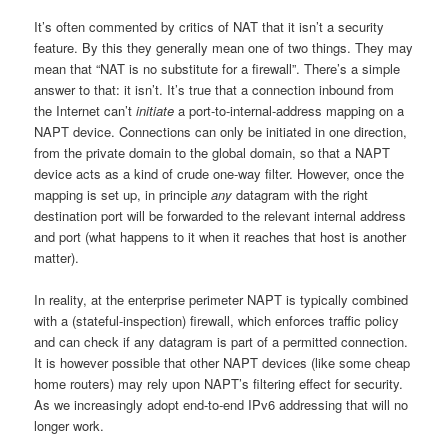
It’s often commented by critics of NAT that it isn’t a security
feature. By this they generally mean one of two things. They may
mean that “NAT is no substitute for a firewall”. There’s a simple
answer to that: it isn’t. It’s true that a connection inbound from
the Internet can’t
initiate
a port-to-internal-address mapping on a
NAPT device. Connections can only be initiated in one direction,
from the private domain to the global domain, so that a NAPT
device acts as a kind of crude one-way filter. However, once the
mapping is set up, in principle
any
datagram with the right
destination port will be forwarded to the relevant internal address
and port (what happens to it when it reaches that host is another
matter).
In reality, at the enterprise perimeter NAPT is typically combined
with a (stateful-inspection) firewall, which enforces traffic policy
and can check if any datagram is part of a permitted connection.
It is however possible that other NAPT devices (like some cheap
home routers) may rely upon NAPT’s filtering effect for security.
As we increasingly adopt end-to-end IPv6 addressing that will no
longer work.