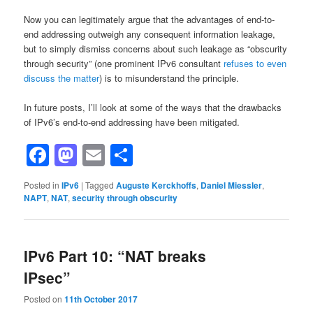
Now you can legitimately argue that the advantages of end-to-
end addressing outweigh any consequent information leakage,
but to simply dismiss concerns about such leakage as “obscurity
through security” (one prominent IPv6 consultant
refuses to even
discuss the matter
) is to misunderstand the principle.
In future posts, I’ll look at some of the ways that the drawbacks
of IPv6’s end-to-end addressing have been mitigated.
Facebook
Mastodon
Email
Share
Posted in
IPv6
|
Tagged
Auguste Kerckhoffs
,
Daniel Miessler
,
NAPT
,
NAT
,
security through obscurity
IPv6 Part 10: “NAT breaks
IPsec”
Posted on
11th October 2017