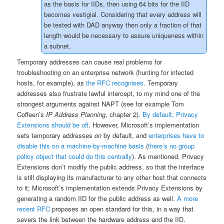
as the basis for IIDs, then using 64 bits for the IID
becomes vestigial. Considering that every address will
be tested with DAD anyway then only a fraction of that
length would be necessary to assure uniqueness within
a subnet.
Temporary addresses can cause real problems for
troubleshooting on an enterprise network (hunting for infected
hosts, for example), as
the RFC recognises
. Temporary
addresses also frustrate lawful intercept, to my mind one of the
strongest arguments against NAPT (see for example Tom
Coffeen’s
IP Address Planning
, chapter 2).
By default, Privacy
Extensions should be off
. However, Microsoft’s implementation
sets temporary addresses
on
by default, and
enterprises have to
disable this on a machine-by-machine basis
(
there’s no group
policy object that could do this centrally
). As mentioned, Privacy
Extensions don’t modify the public address, so that the interface
is still displaying its manufacturer to any other host that connects
to it; Microsoft’s implementation extends Privacy Extensions by
generating a random IID for the public address as well.
A more
recent RFC
proposes an open standard for this, in a way that
severs the link between the hardware address and the IID.