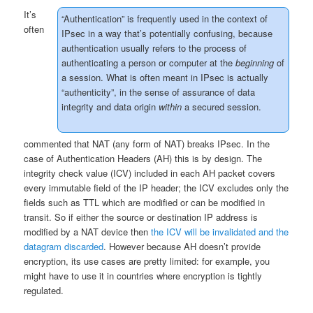
It’s
“Authentication” is frequently used in the context of
often
IPsec in a way that’s potentially confusing, because
authentication usually refers to the process of
authenticating a person or computer at the
beginning
of
a session. What is often meant in IPsec is actually
“authenticity”, in the sense of assurance of data
integrity and data origin
within
a secured session.
commented that NAT (any form of NAT) breaks IPsec. In the
case of Authentication Headers (AH) this is by design. The
integrity check value (ICV) included in each AH packet covers
every immutable field of the IP header; the ICV excludes only the
fields such as TTL which are modified or can be modified in
transit. So if either the source or destination IP address is
modified by a NAT device then
the ICV will be invalidated and the
datagram discarded
. However because AH doesn’t provide
encryption, its use cases are pretty limited: for example, you
might have to use it in countries where encryption is tightly
regulated.