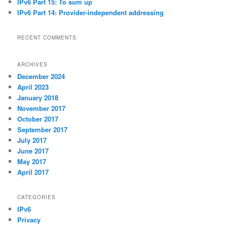
IPv6 Part 15: To sum up
IPv6 Part 14: Provider-independent addressing
RECENT COMMENTS
ARCHIVES
December 2024
April 2023
January 2018
November 2017
October 2017
September 2017
July 2017
June 2017
May 2017
April 2017
CATEGORIES
IPv6
Privacy