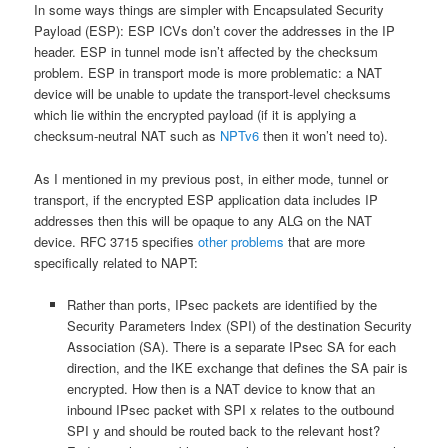
In some ways things are simpler with Encapsulated Security
Payload (ESP): ESP ICVs don’t cover the addresses in the IP
header. ESP in tunnel mode isn’t affected by the checksum
problem. ESP in transport mode is more problematic: a NAT
device will be unable to update the transport-level checksums
which lie within the encrypted payload (if it is applying a
checksum-neutral NAT such as
NPTv6
then it won’t need to).
As I mentioned in my previous post, in either mode, tunnel or
transport, if the encrypted ESP application data includes IP
addresses then this will be opaque to any ALG on the NAT
device. RFC 3715 specifies
other problems
that are more
specifically related to NAPT:
Rather than ports, IPsec packets are identified by the
Security Parameters Index (SPI) of the destination Security
Association (SA). There is a separate IPsec SA for each
direction, and the IKE exchange that defines the SA pair is
encrypted. How then is a NAT device to know that an
inbound IPsec packet with SPI x relates to the outbound
SPI y and should be routed back to the relevant host?