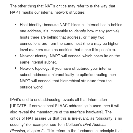
The other thing that NAT’s critics may refer to is the way that
NAPT masks our internal network structure:
Host identity: because NAPT hides all internal hosts behind
one address, it’s impossible to identify how many (active)
hosts there are behind that address, or if any two
connections are from the same host (there may be higher-
level markers such as cookies that make this possible).
Network identity: NAPT will conceal which hosts lie on the
same internal subnet.
Network topology: if you have structured your internal
subnet addresses hierarchically to optimise routing then
NAPT will conceal that hierarchical structure from the
outside world.
IPv6’s end-to-end addressing reveals all that information
[UPDATE: if conventional SLAAC addressing is used then it will
also reveal the manufacture of the interface hardware]. The
critics of NAT assure us that this is irrelevant, as “obscurity is no
security” (for example, see Tom Coffeen’s
IPv6 Address
Planning
, chapter 2). This refers to the fundamental principle that