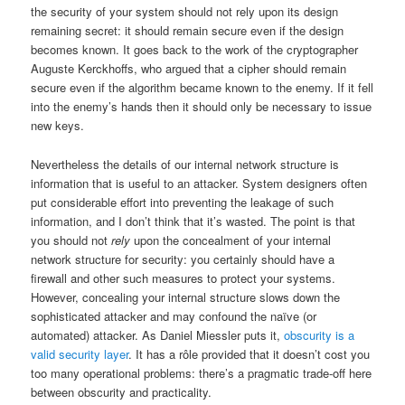
the security of your system should not rely upon its design
remaining secret: it should remain secure even if the design
becomes known. It goes back to the work of the cryptographer
Auguste Kerckhoffs, who argued that a cipher should remain
secure even if the algorithm became known to the enemy. If it fell
into the enemy’s hands then it should only be necessary to issue
new keys.
Nevertheless the details of our internal network structure is
information that is useful to an attacker. System designers often
put considerable effort into preventing the leakage of such
information, and I don’t think that it’s wasted. The point is that
you should not
rely
upon the concealment of your internal
network structure for security: you certainly should have a
firewall and other such measures to protect your systems.
However, concealing your internal structure slows down the
sophisticated attacker and may confound the naïve (or
automated) attacker. As Daniel Miessler puts it,
obscurity is a
valid security layer
. It has a rôle provided that it doesn’t cost you
too many operational problems: there’s a pragmatic trade-off here
between obscurity and practicality.