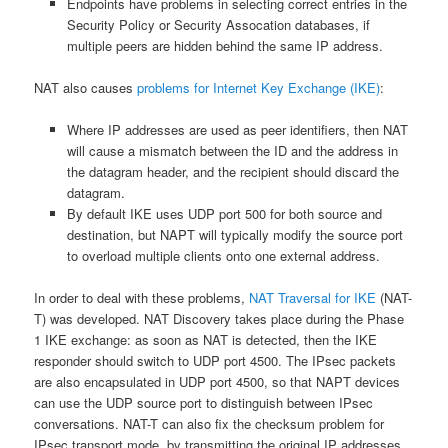
Endpoints have problems in selecting correct entries in the
Security Policy or Security Assocation databases, if
multiple peers are hidden behind the same IP address.
NAT also causes
problems for Internet Key Exchange (IKE)
:
Where IP addresses are used as peer identifiers, then NAT
will cause a mismatch between the ID and the address in
the datagram header, and the recipient should discard the
datagram.
By default IKE uses UDP port 500 for both source and
destination, but NAPT will typically modify the source port
to overload multiple clients onto one external address.
In order to deal with these problems,
NAT Traversal for IKE
(NAT-
T) was developed. NAT Discovery takes place during the Phase
1 IKE exchange: as soon as NAT is detected, then the IKE
responder should switch to UDP port 4500. The IPsec packets
are also encapsulated in UDP port 4500, so that NAPT devices
can use the UDP source port to distinguish between IPsec
conversations. NAT-T can also fix the checksum problem for
IPsec transport mode, by transmitting the original IP addresses