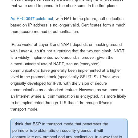
that were used to generate the checksums in the first place.
As RFC 3947 points out
, with NAT in the picture, authentication
based on IP address is no longer valid. Certificates form a much
more secure method of authentication.
IPsec works at Layer 3 and NAPT depends on hacking around
with Layer 4, so it’s not surprising that the two can clash. NAT-T
is a widely-implemented work-around; moreover, given the
almost-universal use of NAPT, secure (encrypted)
communications have generally been implemented at a higher
level in the protocol stack (specifically SSL/TLS). IPsec was
originally developed for IPv6, with the vision of secure
communication as a standard feature. However, as we move to
an Internet where all communication is encrypted, it’s more likely
to be implemented through TLS than it is through IPsec’s
transport mode.
I think that ESP in transport mode that penetrates the
perimeter is problematic on security grounds: it will
encapsulate any protocol and any application, in a way that is