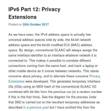
IPv6 Part 12: Privacy
Extensions
Posted on
26th October 2017
As we have seen, the IPv6 address space is actually two
universal address spaces side by side, the 64-bit network
address space and the 64-bit modified EUI (MAC) address
space. By design, conventional SLAAC will always assign the
same interface identifier to an interface whatever network it is
connected to. This makes it possible to correlate different
connections coming from the same host, and track a laptop or
other mobile device as it moves between networks. This raises
concerns about privacy, and to alleviate these concerns
Privacy
Extensions
were developed. This generates temporary Interface
IDs (IIDs) using an MD5 hash of the conventional SLAAC IID
combined with 64 bits from the previous run (or a random number
if this is the first time). See the diagram for the process (note
that DAD is carried out on the resultant temporary addresses as
described
in a previous post
but I have omitted this from the