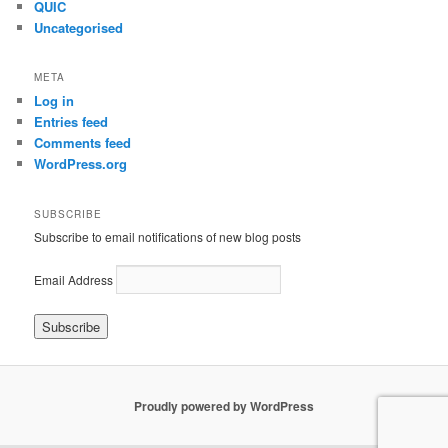
QUIC
Uncategorised
META
Log in
Entries feed
Comments feed
WordPress.org
SUBSCRIBE
Subscribe to email notifications of new blog posts
Email Address
Proudly powered by WordPress