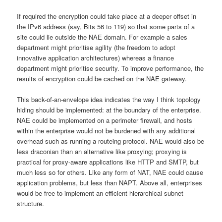
If required the encryption could take place at a deeper offset in
the IPv6 address (say, Bits 56 to 119) so that some parts of a
site could lie outside the NAE domain. For example a sales
department might prioritise agility (the freedom to adopt
innovative application architectures) whereas a finance
department might prioritise security. To improve performance, the
results of encryption could be cached on the NAE gateway.
This back-of-an-envelope idea indicates the way I think topology
hiding should be implemented: at the boundary of the enterprise.
NAE could be implemented on a perimeter firewall, and hosts
within the enterprise would not be burdened with any additional
overhead such as running a routeing protocol. NAE would also be
less draconian than an alternative like proxying; proxying is
practical for proxy-aware applications like HTTP and SMTP, but
much less so for others. Like any form of NAT, NAE could cause
application problems, but less than NAPT. Above all, enterprises
would be free to implement an efficient hierarchical subnet
structure.