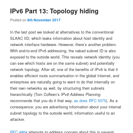
IPv6 Part 13: Topology hiding
Posted on
8th November 2017
In the last post we looked at alternatives to the conventional
SLAAC IID, which leaks information about host identity and
network interface hardware. However, there’s another problem.
With end-to-end IPv6 addressing, the naked subnet ID is also
exposed to the outside world. This reveals network identity (you
can see which hosts are on the same subnet) and potentially
network topology. After all, one of the benefits of IPv6 is that it
enables efficient route summarisation in the global Internet, and
enterprises are naturally going to want to do that internally on
their own networks as well, by structuring their subnets
hierarchically (Tom Coffeen’s
IPv6 Address Planning
recommends that you do it that way,
as does RFC 5375
). As a
consequence, you are advertising information about your internal
subnet topology to the outside world, information useful to an
attacker.
RFC 4864
attempts to address concern about this in several