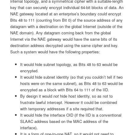
internal topology, and a symmetrical cipher with a suitable-length
key that can securely encrypt individual 64-bit blocks of data. An
NAE gateway located at an enterprise’s boundary could encrypt
Bits 48 to 111 (counting from Bit 0) of the source address of any
datagram with a destination on the global Internet (outside of the
NAE domain). Any datagram coming back from the global
Internet via the NAE gateway would have the same bits of its
destination address decrypted using the same cipher and key.
Such a system would have the following properties:
It would hide subnet topology, as Bits 48 to 63 would be
encrypted.
It would hide subnet identity (so that you couldn’t tell if two
hosts were on the same subnet), as Bits 48 to 63 would be
encrypted as a block with Bits 64 to 111 of the IID.
By design it would
not
hide host identity, so as not to
frustrate lawful intercept. However it could be combined
with temporary addresses if a site required that.
It would hide the interface OID (if the IID is a conventional
SLAAC address based on the MAC address of the
interface).
It is a form of one-to-one NAT, so it would not need to