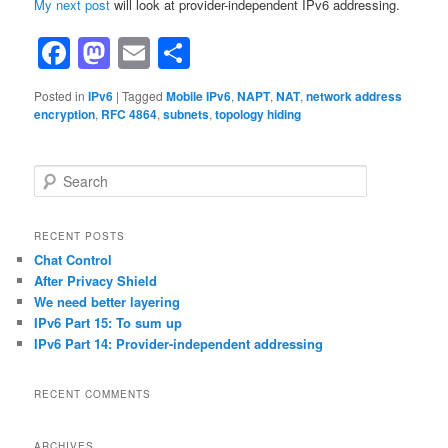
My next post
will look at provider-independent IPv6 addressing.
Facebook
Mastodon
Email
Share
Posted in
IPv6
|
Tagged
Mobile IPv6
,
NAPT
,
NAT
,
network address
encryption
,
RFC 4864
,
subnets
,
topology hiding
S
e
a
r
RECENT POSTS
c
Chat Control
h
After Privacy Shield
We need better layering
IPv6 Part 15: To sum up
IPv6 Part 14: Provider-independent addressing
RECENT COMMENTS
ARCHIVES