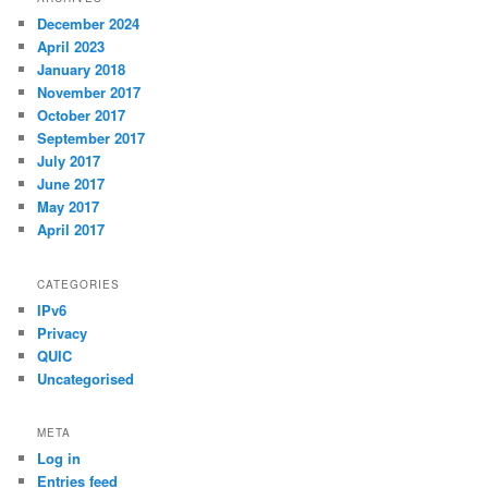
December 2024
April 2023
January 2018
November 2017
October 2017
September 2017
July 2017
June 2017
May 2017
April 2017
CATEGORIES
IPv6
Privacy
QUIC
Uncategorised
META
Log in
Entries feed