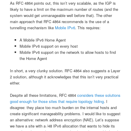
As RFC 4864 points out, this isn’t very scalable, as the IGP is
likely to have a limit on the maximum number of routes (and the
system would get unmanageable well before that). The other
main approach that RFC 4864 recommends is the use of a
tunnelling mechanism like
Mobile IPv6
. This requires:
A Mobile IPv6 Home Agent
Mobile IPv6 support on every host
Mobile IPv6 support on the network to allow hosts to find
the Home Agent
In short, a very clunky solution. RFC 4864 also suggests a Layer
2 solution, although it acknowledges that this isn’t very practical
either.
Despite all these limitations, RFC 4864
considers these solutions
good enough for those sites that require topology hiding
. I
disagree: they place too much burden on the internal hosts and
create significant manageability problems. I would like to suggest
an alternative: network address encryption (NAE). Let’s suppose
we have a site with a /48 IPv6 allocation that wants to hide its