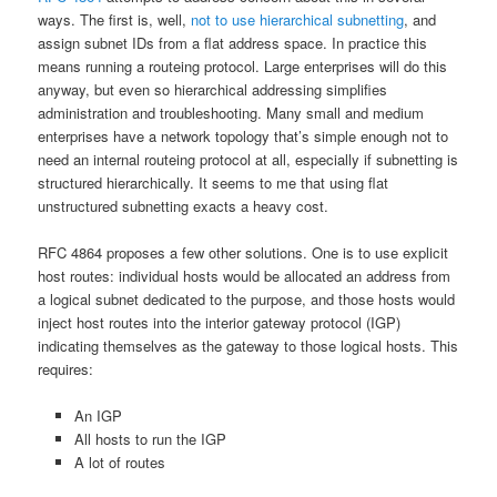
ways. The first is, well,
not to use hierarchical subnetting
, and
assign subnet IDs from a flat address space. In practice this
means running a routeing protocol. Large enterprises will do this
anyway, but even so hierarchical addressing simplifies
administration and troubleshooting. Many small and medium
enterprises have a network topology that’s simple enough not to
need an internal routeing protocol at all, especially if subnetting is
structured hierarchically. It seems to me that using flat
unstructured subnetting exacts a heavy cost.
RFC 4864 proposes a few other solutions. One is to use explicit
host routes: individual hosts would be allocated an address from
a logical subnet dedicated to the purpose, and those hosts would
inject host routes into the interior gateway protocol (IGP)
indicating themselves as the gateway to those logical hosts. This
requires:
An IGP
All hosts to run the IGP
A lot of routes