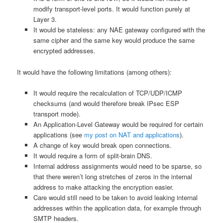
modify transport-level ports. It would function purely at
Layer 3.
It would be stateless: any NAE gateway configured with the
same cipher and the same key would produce the same
encrypted addresses.
It would have the following limitations (among others):
It would require the recalculation of TCP/UDP/ICMP
checksums (and would therefore break IPsec ESP
transport mode).
An Application-Level Gateway would be required for certain
applications (see
my post on NAT and applications
).
A change of key would break open connections.
It would require a form of split-brain DNS.
Internal address assignments would need to be sparse, so
that there weren’t long stretches of zeros in the internal
address to make attacking the encryption easier.
Care would still need to be taken to avoid leaking internal
addresses within the application data, for example through
SMTP headers.