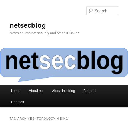
Skip
Skip
to
to
Sear
primary
secondary
content
content
netsecblog
Notes on Internet security and other IT issues
Main
Home
About me
About this blog
Blog roll
menu
Cookies
TAG ARCHIVES:
TOPOLOGY HIDING