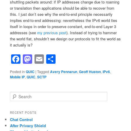
shuttling packets around: if IP addresses change due to roaming
or translation then applications should be able to recover from
this. I just don’t see why the end-to-end principle necessarily
implies end-to-end addressing: nevertheless the IPv6 world ties
itself in loops in order to preserve constant, end-to-end Layer 3
addresses (see
my previous post
). Instead of trying to hammer
the world flat, shouldn’t we design our protocols to fit the world as
it actually is?
Facebook
Mastodon
Email
Share
Posted in
QUIC
|
Tagged
Avery Pennarun
,
Geoff Huston
,
IPv6
,
Mobile IP
,
QUIC
,
SCTP
S
e
a
r
RECENT POSTS
c
Chat Control
h
After Privacy Shield