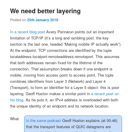
We need better layering
Posted on
25th January 2018
In a recent blog post
Avery Pennarun points out an important
limitation of TCP/IP (it’s a long and rambling post: the key
section is the last one, headed “Making mobile IP actually work”).
At the endpoint, TCP connections are identified by the tuple
localaddress-localport-remoteaddress-remoteport. This assumes
that both addresses remain fixed for the lifetime of the
connection. That assumption breaks down if one endpoint is
mobile, moving from access point to access point. The tuple
combines identifiers from Layer 3 (Network) and Layer 4
(Transport), to form an identifier for a Layer 5 object: this is poor
layering. Geoff Huston makes a similar point in
a recent post on
his blog
. As he puts it, an IPv4 address is
overloaded with both
the unique identity of an endpoint and its network location
.
What
In the same podcast
Geoff Huston explains (at 00:46)
that the transport features of QUIC datagrams are