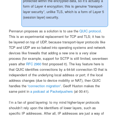
protected within the encrypted data, so it’s actually a
form of Layer 4 encryption; this is genuine “transport-
layer security”, unlike TLS, which is a form of Layer 5
(session layer) security.
Pennarun proposes as a solution is to use the
QUIC protocol
.
This is an experimental replacement for TCP and TLS; it has to
be layered on top of UDP, because transport-layer protocols like
TCP and UDP are so baked into operating systems and network
devices like firewalls that adding a new one is a very slow
process (for example, support for SCTP is still limited, seventeen
years after
RFC 2960
first proposed it). The key feature here is
that QUIC identifies connections by a 64-bit connection ID that is
independent of the underlying local address or port; if the local
address changes (due to device mobility or NAT), then QUIC
handles the
“connection migration”
. Geoff Huston makes the
same point in
a podcast at Packetpushers
(at 00:41).
I’m a fan of good layering: to my mind higher-layer protocols
shouldn’t rely upon the identifiers of lower layers, such as
specific IP addresses. After all, IP addresses are just a way of