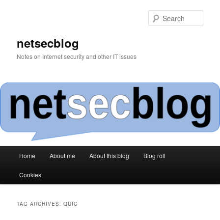
Skip
Skip
to
to
Sear
primary
secondary
content
content
netsecblog
Notes on Internet security and other IT issues
Main
Home
About me
About this blog
Blog roll
menu
Cookies
TAG ARCHIVES:
QUIC