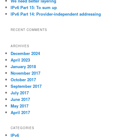
We need better layering
IPv6 Part 15: To sum up
IPv6 Part 14: Provider-independent addressing
RECENT COMMENTS
ARCHIVES
December 2024
April 2023
January 2018
November 2017
October 2017
September 2017
July 2017
June 2017
May 2017
April 2017
CATEGORIES
IPv6