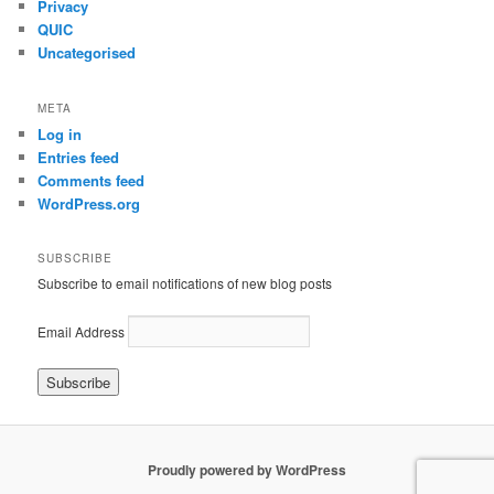
Privacy
QUIC
Uncategorised
META
Log in
Entries feed
Comments feed
WordPress.org
SUBSCRIBE
Subscribe to email notifications of new blog posts
Email Address
Proudly powered by WordPress