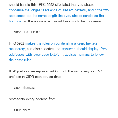
should handle this. RFC 5952 stipulated that you should
condense the longest sequence of all-zero hextets, and if the two
sequences are the same length then you should condense the
first one
, so the above example address would be condensed to:
2001:db8::1:0:0:1
RFC 5952
makes the rules on condensing all-zero hextets
mandatory
, and also specifies that
systems should display IPv6
addresses with lower-case letters
. It
advises humans to follow
the same rules
.
IPv6 prefixes are represented in much the same way as IPv4
prefixes in CIDR notation, so that:
2001:db8::/32
represents every address from:
2001:db8::