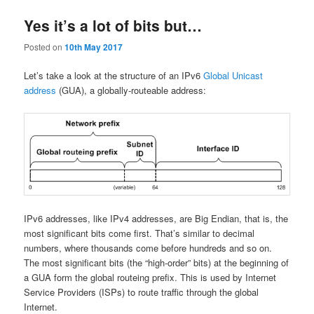
Yes it’s a lot of bits but…
Posted on
10th May 2017
Let’s take a look at the structure of an IPv6
Global Unicast
address
(GUA), a globally-routeable address:
IPv6 addresses, like IPv4 addresses, are Big Endian, that is, the
most significant bits come first. That’s similar to decimal
numbers, where thousands come before hundreds and so on.
The most significant bits (the “high-order” bits) at the beginning of
a GUA form the global routeing prefix. This is used by Internet
Service Providers (ISPs) to route traffic through the global
Internet.