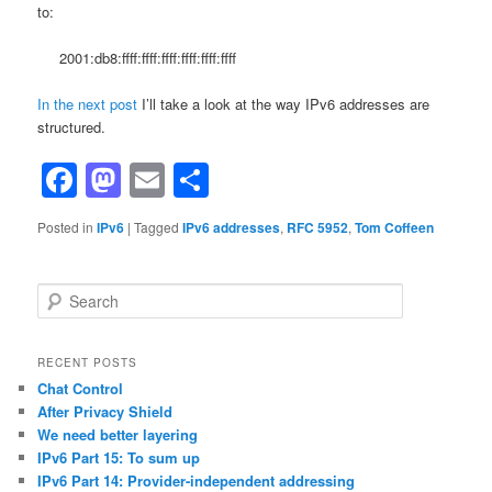
to:
2001:db8:ffff:ffff:ffff:ffff:ffff:ffff
In the next post
I’ll take a look at the way IPv6 addresses are
structured.
Facebook
Mastodon
Email
Share
Posted in
IPv6
|
Tagged
IPv6 addresses
,
RFC 5952
,
Tom Coffeen
S
e
a
r
RECENT POSTS
c
Chat Control
h
After Privacy Shield
We need better layering
IPv6 Part 15: To sum up
IPv6 Part 14: Provider-independent addressing