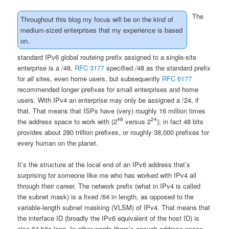
The
Throughout this blog my focus will be on the kind of
medium-sized enterprises that my experience is based
on.
standard IPv6 global routeing prefix assigned to a single-site
enterprise is a /48.
RFC 3177
specified /48 as the standard prefix
for
all
sites, even home users, but subsequently
RFC 6177
recommended longer prefixes for small enterprises and home
users. With IPv4 an enterprise may only be assigned a /24, if
that. That means that ISPs have (very) roughly 16 million times
48
24
the address space to work with (2
versus 2
); in fact 48 bits
provides about 280 trillion prefixes, or roughly 38,000 prefixes for
every human on the planet.
It’s the structure at the local end of an IPv6 address that’s
surprising for someone like me who has worked with IPv4 all
through their career. The network prefix (what in IPv4 is called
the subnet mask) is a fixed /64 in length, as opposed to the
variable-length subnet masking (VLSM) of IPv4. That means that
the interface ID (broadly the IPv6 equivalent of the host ID) is
also 64 bits long. In other words there’s enough address space