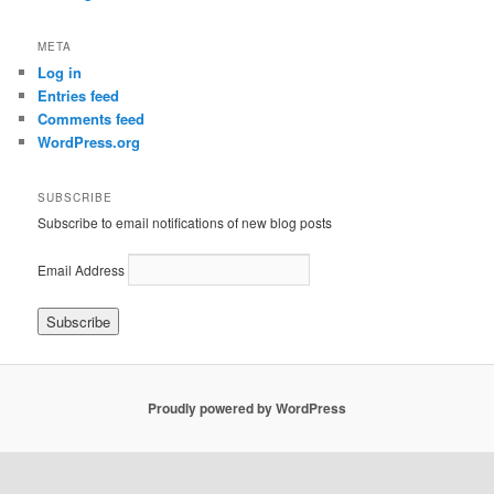
META
Log in
Entries feed
Comments feed
WordPress.org
SUBSCRIBE
Subscribe to email notifications of new blog posts
Email Address
Proudly powered by WordPress