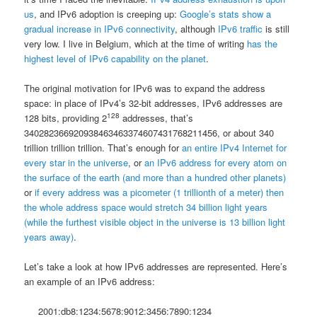
us
, and IPv6 adoption is creeping up:
Google’s stats show a
gradual increase in IPv6 connectivity
, although
IPv6 traffic
is still
very low. I live in Belgium, which at the time of writing
has the
highest level of IPv6 capability on the planet
.
The original motivation for IPv6 was to expand the address
space: in place of IPv4’s 32-bit addresses, IPv6 addresses are
128
128 bits, providing 2
addresses, that’s
340282366920938463463374607431768211456, or about 340
trillion trillion trillion. That’s enough for
an entire IPv4 Internet for
every star in the universe
, or
an IPv6 address for every atom on
the surface of the earth (and more than a hundred other planets)
or
if every address was a picometer (1 trillionth of a meter) then
the whole address space would stretch 34 billion light years
(while the furthest visible object in the universe is 13 billion light
years away)
.
Let’s take a look at how IPv6 addresses are represented. Here’s
an example of an IPv6 address:
2001:db8:1234:5678:9012:3456:7890:1234