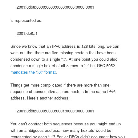
2001:0db8:0000:0000:0000:0000:0000:0001
is represented as:
2001:db8::1
Since we know that an IPv6 address is 128 bits long, we can
work out that there are five missing hextets that have been
condensed down to a single “::”. At one point you could also
condense a single hextet of all zeroes to “::” but RFC 5952
mandates the “:0:” format
.
Things get more complicated if there are more than one
sequence of consecutive all-zero hextets in the same IPv6
address. Here’s another address:
2001:0db8:0000:0000:0001:0000:0000:0001
You can’t contract both sequences because you might end up
with an ambiguous address: how many hextets would be
represented by each “::”? Earlier RFCs didn’t document how you