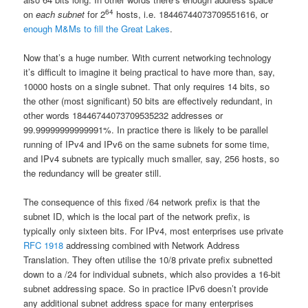
64
on
each subnet
for 2
hosts, i.e. 18446744073709551616, or
enough M&Ms to fill the Great Lakes
.
Now that’s a huge number. With current networking technology
it’s difficult to imagine it being practical to have more than, say,
10000 hosts on a single subnet. That only requires 14 bits, so
the other (most significant) 50 bits are effectively redundant, in
other words 18446744073709535232 addresses or
99.99999999999991%. In practice there is likely to be parallel
running of IPv4 and IPv6 on the same subnets for some time,
and IPv4 subnets are typically much smaller, say, 256 hosts, so
the redundancy will be greater still.
The consequence of this fixed /64 network prefix is that the
subnet ID, which is the local part of the network prefix, is
typically only sixteen bits. For IPv4, most enterprises use private
RFC 1918
addressing combined with Network Address
Translation. They often utilise the 10/8 private prefix subnetted
down to a /24 for individual subnets, which also provides a 16-bit
subnet addressing space. So in practice IPv6 doesn’t provide
any additional subnet address space for many enterprises