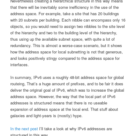
Nevertheless creating a hierarchical structure in this way means
that there will be inevitably some inefficiency in the use of the
address space. For example, take a site that has 20 buildings
with 20 subnets per building. Each nibble can encompass only 16
objects, so you would need to assign two nibbles to the site level
of the hierarchy and two to the building level of the hierarchy,
thus using up the available subnet space, with quite a lot of
redundancy. This is almost a worse-case scenario, but it shows
how the address space for local subnetting is not that generous,
and looks positively stingy compared to the address space for
interfaces.
In summary, IPv6 uses a roughly 48-bit address space for global
routeing, That’s a huge amount of prefixes, and to be fair it does
deliver the original goal of IPv6, which was to increase the global
address space. However, the way that the local part of IPv6
addresses is structured means that there is no useable
expansion of address space at the local end. That stuff about
galaxies and light-years is (mostly) hype.
In the next post
I’ll take a look at why IPv6 addresses are
structured in this way.