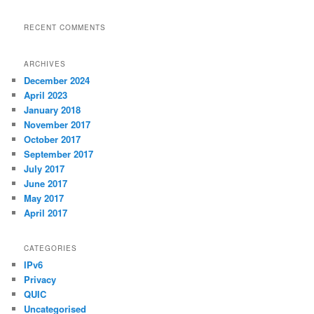
RECENT COMMENTS
ARCHIVES
December 2024
April 2023
January 2018
November 2017
October 2017
September 2017
July 2017
June 2017
May 2017
April 2017
CATEGORIES
IPv6
Privacy
QUIC
Uncategorised