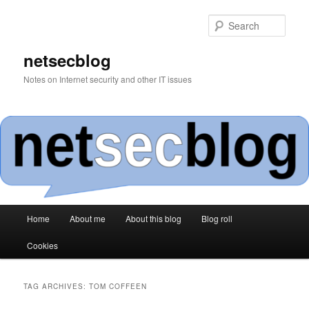
Skip
Skip
to
to
Sear
primary
secondary
content
content
netsecblog
Notes on Internet security and other IT issues
Main
Home
About me
About this blog
Blog roll
menu
Cookies
TAG ARCHIVES:
TOM COFFEEN