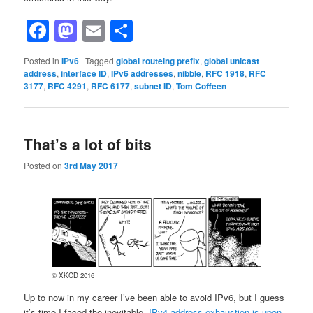
Facebook
Mastodon
Email
Share
Posted in
IPv6
|
Tagged
global routeing prefix
,
global unicast
address
,
interface ID
,
IPv6 addresses
,
nibble
,
RFC 1918
,
RFC
3177
,
RFC 4291
,
RFC 6177
,
subnet ID
,
Tom Coffeen
That’s a lot of bits
Posted on
3rd May 2017
© XKCD 2016
Up to now in my career I’ve been able to avoid IPv6, but I guess
it’s time I faced the inevitable.
IPv4 address exhaustion is upon