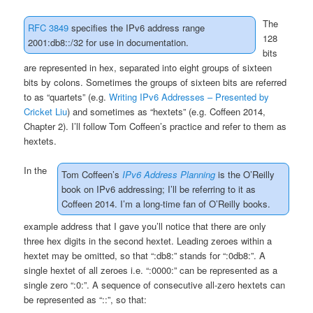
The
RFC 3849
specifies the IPv6 address range
128
2001:db8::/32 for use in documentation.
bits
are represented in hex, separated into eight groups of sixteen
bits by colons. Sometimes the groups of sixteen bits are referred
to as “quartets” (e.g.
Writing IPv6 Addresses – Presented by
Cricket Liu
) and sometimes as “hextets” (e.g. Coffeen 2014,
Chapter 2). I’ll follow Tom Coffeen’s practice and refer to them as
hextets.
In the
Tom Coffeen’s
IPv6 Address Planning
is the O’Reilly
book on IPv6 addressing; I’ll be referring to it as
Coffeen 2014. I’m a long-time fan of O’Reilly books.
example address that I gave you’ll notice that there are only
three hex digits in the second hextet. Leading zeroes within a
hextet may be omitted, so that “:db8:” stands for “:0db8:”. A
single hextet of all zeroes i.e. “:0000:” can be represented as a
single zero “:0:”. A sequence of consecutive all-zero hextets can
be represented as “::”, so that: