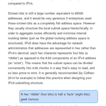
compared to IPv4.
Sixteen bits is still a large number, equivalent to 65536
addresses, and it would be very generous if enterprises used
those sixteen bits as a completely flat address space. However
they usually structure the local subnet space hierarchically, in
order to aggregate routes efficiently and minimise internal
routeing tables (just as the global routeing address space is
structured). IPv6 does have the advantage for network
administrators that addresses are represented in hex rather than
IPv4’s decimal; each hex character represents four bits (a
“nibble”) as opposed to the 8-bit components of an IPv4 address
(an “octet”). This means that the subnet space can be divided
conveniently into 4-bit chunks in a way that’s easy to read, and
so less prone to error. It is generally recommended (by Coffeen
2014 for example) to follow this practice when designing your
IPv6 subnetting structure.
A hex “nibble” (four bits) is half a “byte” (eight bits):
geek humour.