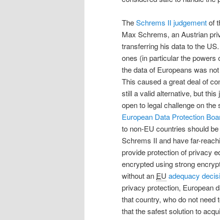
The
Schrems II judgement
of t
Max Schrems, an Austrian pri
transferring his data to the 
ones (in particular the powers
the data of Europeans was not
This caused a great deal of co
still a valid alternative, but th
open to legal challenge on the s
European Data Protection Boa
to non-EU countries should be
Schrems II and have far-reachi
provide protection of privacy 
encrypted using strong encrypti
without an
EU
adequacy decis
privacy protection, European d
that country, who do not need to
that the safest solution to acq