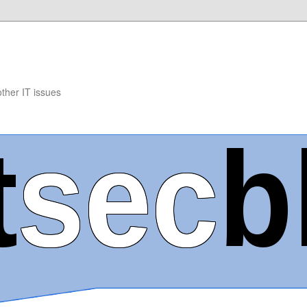
other IT issues