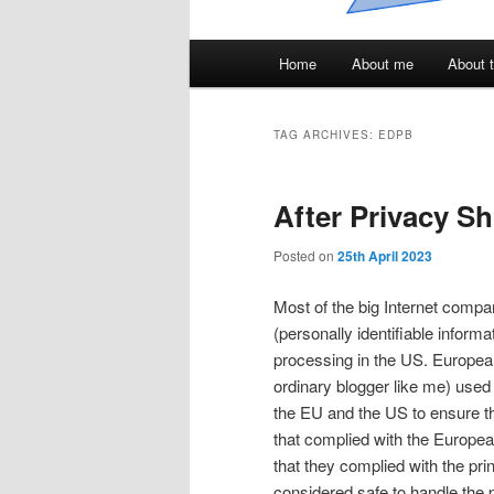
Main
Home
About me
About t
menu
TAG ARCHIVES:
EDPB
After Privacy Sh
Posted on
25th April 2023
Most of the big Internet compani
(personally identifiable inform
processing in the US. European
ordinary blogger like me) used
the EU and the US to ensure th
that complied with the Europe
that they complied with the pr
considered safe to handle the 