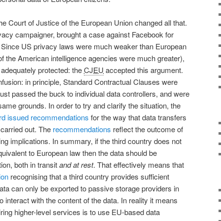
he Court of Justice of the European Union changed all that.
vacy campaigner, brought a case against Facebook for
US. Since US privacy laws were much weaker than European
 of the American intelligence agencies were much greater),
 adequately protected: the
CJEU
accepted this argument.
nfusion: in principle, Standard Contractual Clauses were
is just passed the buck to individual data controllers, and were
ame grounds. In order to try and clarify the situation, the
rd
issued recommendations
for the way that data transfers
 carried out. The
recommendations
reflect the outcome of
ng implications. In summary, if the third country does not
equivalent to European law then the data should be
on, both in transit
and at rest
. That effectively means that
ion
recognising that a third country provides sufficient
ata can only be exported to passive storage providers in
 interact with the content of the data. In reality it means
uiring higher-level services is to use EU-based data