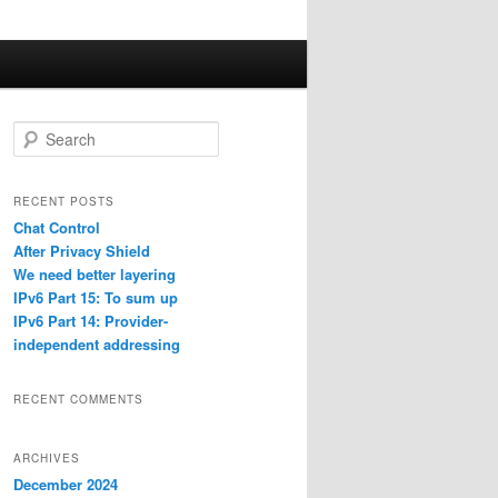
S
e
a
r
RECENT POSTS
c
Chat Control
h
After Privacy Shield
We need better layering
IPv6 Part 15: To sum up
IPv6 Part 14: Provider-
independent addressing
RECENT COMMENTS
ARCHIVES
December 2024