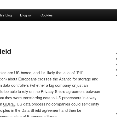
his blog
Blog roll
Cookies
ield
es are US-based, and it’s likely that a lot of “PII”
ation) about Europeans crosses the Atlantic for storage and
 data controllers (whether a big company or just an
 to be able to rely on the Privacy Shield agreement between
at they were transferring data to US processors in a way
an
GDPR
. US data processing companies could self-certify
inciples in the Data Shield agreement and then be
personal data of European citizens.