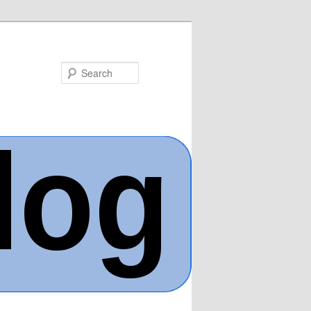
Search