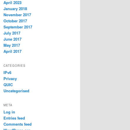
April 2023
January 2018
November 2017
October 2017
September 2017
July 2017
June 2017
May 2017
April 2017
CATEGORIES
IPv6
Privacy
QUIC
Uncategorised
META
Log in
Entries feed
Comments feed