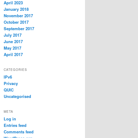
April 2023
January 2018
November 2017
October 2017
September 2017
July 2017
June 2017
May 2017
April 2017
CATEGORIES
IPv6
Privacy
QUIC
Uncategorised
META
Log in
Entries feed
Comments feed