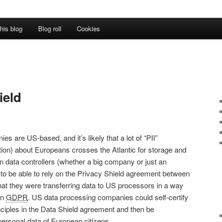
his blog
Blog roll
Cookies
ield
es are US-based, and it’s likely that a lot of “PII”
ation) about Europeans crosses the Atlantic for storage and
 data controllers (whether a big company or just an
 to be able to rely on the Privacy Shield agreement between
at they were transferring data to US processors in a way
an
GDPR
. US data processing companies could self-certify
inciples in the Data Shield agreement and then be
personal data of European citizens.