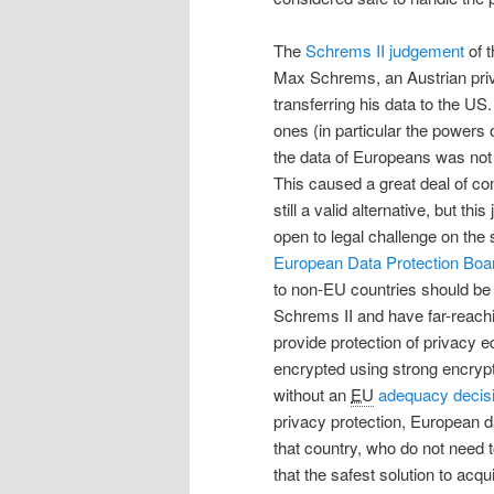
The
Schrems II judgement
of t
Max Schrems, an Austrian pri
transferring his data to the 
ones (in particular the powers
the data of Europeans was not
This caused a great deal of co
still a valid alternative, but th
open to legal challenge on the s
European Data Protection Boa
to non-EU countries should be
Schrems II and have far-reachi
provide protection of privacy 
encrypted using strong encrypti
without an
EU
adequacy decis
privacy protection, European d
that country, who do not need to
that the safest solution to acq