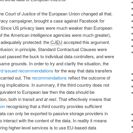
he Court of Justice of the European Union changed all that.
vacy campaigner, brought a case against Facebook for
US. Since US privacy laws were much weaker than European
 of the American intelligence agencies were much greater),
 adequately protected: the
CJEU
accepted this argument.
nfusion: in principle, Standard Contractual Clauses were
is just passed the buck to individual data controllers, and were
ame grounds. In order to try and clarify the situation, the
rd
issued recommendations
for the way that data transfers
 carried out. The
recommendations
reflect the outcome of
ng implications. In summary, if the third country does not
equivalent to European law then the data should be
on, both in transit
and at rest
. That effectively means that
ion
recognising that a third country provides sufficient
ata can only be exported to passive storage providers in
 interact with the content of the data. In reality it means
uiring higher-level services is to use EU-based data