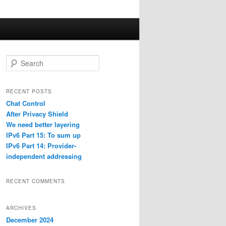
S
e
a
r
RECENT POSTS
c
Chat Control
h
After Privacy Shield
We need better layering
IPv6 Part 15: To sum up
IPv6 Part 14: Provider-
independent addressing
RECENT COMMENTS
ARCHIVES
December 2024