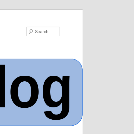
Search