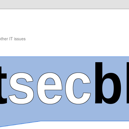
other IT issues