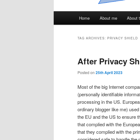
Main
Home
About me
About t
menu
TAG ARCHIVES:
PRIVACY SHIELD
After Privacy Sh
Posted on
25th April 2023
Most of the big Internet compani
(personally identifiable inform
processing in the US. European
ordinary blogger like me) used
the EU and the US to ensure th
that complied with the Europe
that they complied with the pr
considered safe to handle the 